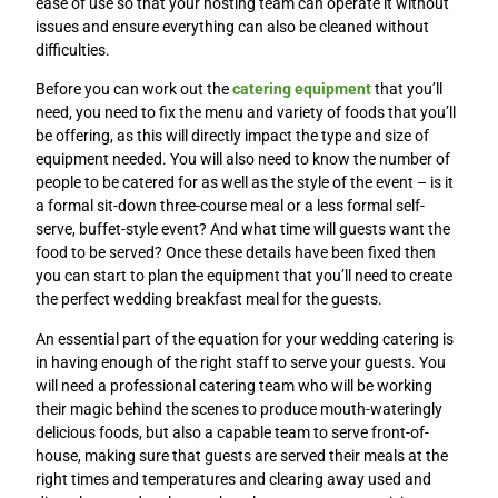
ease of use so that your hosting team can operate it without
issues and ensure everything can also be cleaned without
difficulties.
Before you can work out the
catering equipment
that you’ll
need, you need to fix the menu and variety of foods that you’ll
be offering, as this will directly impact the type and size of
equipment needed. You will also need to know the number of
people to be catered for as well as the style of the event – is it
a formal sit-down three-course meal or a less formal self-
serve, buffet-style event? And what time will guests want the
food to be served? Once these details have been fixed then
you can start to plan the equipment that you’ll need to create
the perfect wedding breakfast meal for the guests.
An essential part of the equation for your wedding catering is
in having enough of the right staff to serve your guests. You
will need a professional catering team who will be working
their magic behind the scenes to produce mouth-wateringly
delicious foods, but also a capable team to serve front-of-
house, making sure that guests are served their meals at the
right times and temperatures and clearing away used and