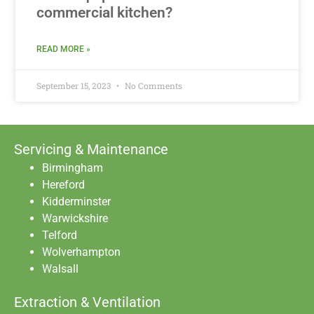
commercial kitchen?
READ MORE »
September 15, 2023
No Comments
Servicing & Maintenance
Birmingham
Hereford
Kidderminster
Warwickshire
Telford
Wolverhampton
Walsall
Extraction & Ventilation