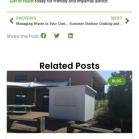
Get in touch
today for friendly and impartial advice.
PREVIOUS
NEXT
Managing Waste in Your Commercial Kitchen
Summer Outdoor Cooking and Professional BBQ’s
Share the Post:
Related Posts
BLOG