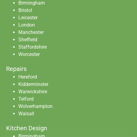
Birmingham
Bristol
Leicester
London
Manchester
Sheffield
Staffordshire
Worcester
Repairs
Hereford
Kidderminster
Warwickshire
Telford
Wolverhampton
Walsall
Kitchen Design
Birmingham