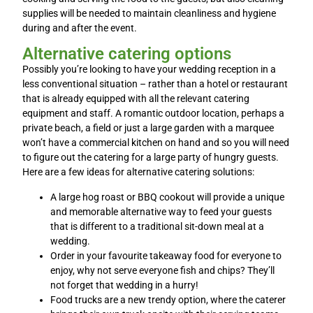
supplies will be needed to maintain cleanliness and hygiene
during and after the event.
Alternative catering options
Possibly you’re looking to have your wedding reception in a
less conventional situation – rather than a hotel or restaurant
that is already equipped with all the relevant catering
equipment and staff. A romantic outdoor location, perhaps a
private beach, a field or just a large garden with a marquee
won’t have a commercial kitchen on hand and so you will need
to figure out the catering for a large party of hungry guests.
Here are a few ideas for alternative catering solutions:
A large hog roast or BBQ cookout will provide a unique
and memorable alternative way to feed your guests
that is different to a traditional sit-down meal at a
wedding.
Order in your favourite takeaway food for everyone to
enjoy, why not serve everyone fish and chips? They’ll
not forget that wedding in a hurry!
Food trucks are a new trendy option, where the caterer