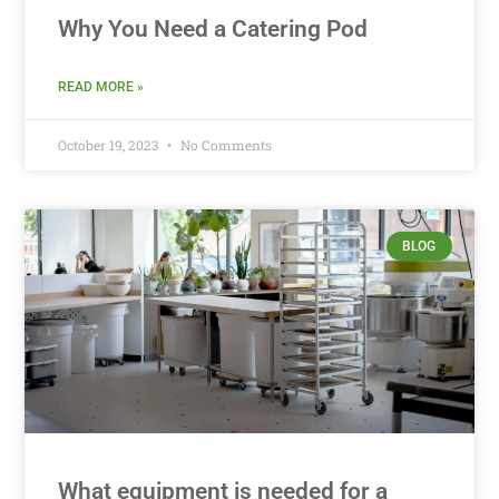
Why You Need a Catering Pod
READ MORE »
October 19, 2023
No Comments
BLOG
What equipment is needed for a