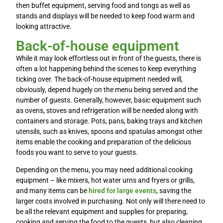
then buffet equipment, serving food and tongs as well as
stands and displays will be needed to keep food warm and
looking attractive.
Back-of-house equipment
While it may look effortless out in front of the guests, there is
often a lot happening behind the scenes to keep everything
ticking over. The back-of-house equipment needed will,
obviously, depend hugely on the menu being served and the
number of guests. Generally, however, basic equipment such
as ovens, stoves and refrigeration will be needed along with
containers and storage. Pots, pans, baking trays and kitchen
utensils, such as knives, spoons and spatulas amongst other
items enable the cooking and preparation of the delicious
foods you want to serve to your guests.
Depending on the menu, you may need additional cooking
equipment – like mixers, hot water urns and fryers or grills,
and many items can be
hired for large events
, saving the
larger costs involved in purchasing. Not only will there need to
be all the relevant equipment and supplies for preparing,
cooking and serving the food to the guests, but also cleaning