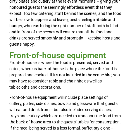
dirty plates and cutlery at the relevant moments – giving your
honoured guests the seemingly effortless event that they
expect. Too few catering staff behind the scenes, and the food
will be slow to appear and leave guests feeling irritable and
hungry, whereas hiring the right number of staff both behind
and in front of the scenes will ensure that all the food and
drinks are served smoothly and promptly – keeping hosts and
guests happy.
Front-of-house equipment
Front-of-house is where the food is presented, served and
eaten, whereas back-of-house is the place where the food is
prepared and cooked. If it’s not included in the venue hire, you
may have to consider table and chair hire as well as
tablecloths and decorations.
Front-of-house equipment will include place settings of
cutlery, plates, side dishes, bowls and glassware that guests
will eat and drink from – but also includes serving dishes,
trays and cutlery which are needed to transport the food from
the back-of-house area to the guests’ tables for consumption.
If the meal being served is a less formal, buffet-style one –