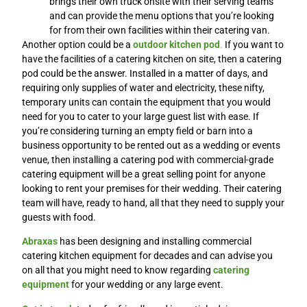
brings their own truck onsite with their serving teams
and can provide the menu options that you’re looking
for from their own facilities within their catering van.
Another option could be a
outdoor kitchen pod
.
If you want to
have the facilities of a catering kitchen on site, then a catering
pod could be the answer. Installed in a matter of days, and
requiring only supplies of water and electricity, these nifty,
temporary units can contain the equipment that you would
need for you to cater to your large guest list with ease. If
you’re considering turning an empty field or barn into a
business opportunity to be rented out as a wedding or events
venue, then installing a catering pod with commercial-grade
catering equipment will be a great selling point for anyone
looking to rent your premises for their wedding. Their catering
team will have, ready to hand, all that they need to supply your
guests with food.
Abraxas
has been designing and installing commercial
catering kitchen equipment for decades and can advise you
on all that you might need to know regarding
catering
equipment
for your wedding or any large event.