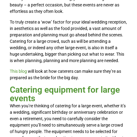
beauty – a perfect occasion, but these events are never as
effortless as they often look.
To truly create a ‘wow’ factor for your ideal wedding reception,
in aesthetics as well as the food provided, a vast amount of
preparation and planning must go ahead behind the scenes.
Catering for a large crowd, such as will be attending a
wedding, or indeed any other large event, is also in itself a
huge undertaking, bigger than picking out what to wear. This
is when planning, planning and more planning are needed.
This blog
will look at how caterers can make sure they’re as
prepared as the bride for the big day.
Catering equipment for large
events
When you’re thinking of catering for a large event, whether it’s
a wedding, significant birthday or anniversary celebration or
even a retirement, you need to carefully consider the
equipment you’ll need to simultaneously serve a large crowd
of hungry people. The equipment needs to be selected for