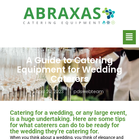
A Guide to Catering
Equipment for Wedding
Caterers
April 20, 2023
pdswebteam
Catering for a wedding, or any large event,
is a huge undertaking. Here are some tips
for what caterers can do to be ready for
the wedding they’re catering for.
When you think about a wedding, you think of elegance and