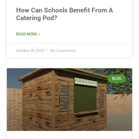
How Can Schools Benefit From A
Catering Pod?
READ MORE »
October 19, 2023
No Comments
BLOG