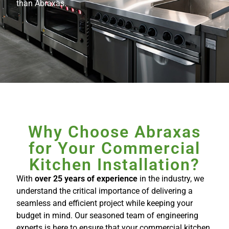
than Abraxas.
Why Choose Abraxas
for Your Commercial
Kitchen Installation?
With
over 25 years of experience
in the industry, we
understand the critical importance of delivering a
seamless and efficient project while keeping your
budget in mind. Our seasoned team of engineering
experts is here to ensure that your commercial kitchen