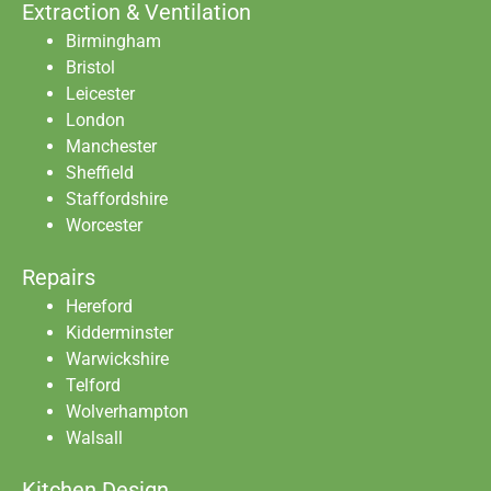
Extraction & Ventilation
Birmingham
Bristol
Leicester
London
Manchester
Sheffield
Staffordshire
Worcester
Repairs
Hereford
Kidderminster
Warwickshire
Telford
Wolverhampton
Walsall
Kitchen Design