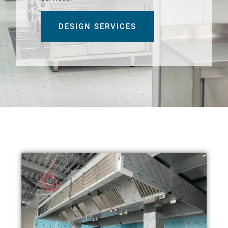
DESIGN SERVICES