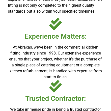
fitting is not only completed to the highest quality
standards but also within your specified timelines.
Experience Matters:
At Abraxas, we’ve been in the commercial kitchen
fitting industry since 1998. Our extensive experience
ensures that your project, whether it’s the purchase of
a single piece of catering equipment or a complete
kitchen refurbishment, is handled with expertise from
start to finish.
Trusted Contractor:
We take immense pride in being a trusted contractor