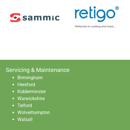
Servicing & Maintenance
Birmingham
Hereford
Kidderminster
Warwickshire
Telford
Wolverhampton
Walsall