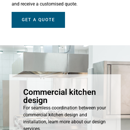
and receive a customised quote.
GET A QUOTE
Commercial kitchen
design
For seamless coordination between your
commercial kitchen design and
installation, learn more about our design
services.