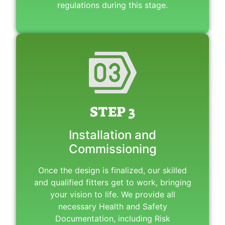
regulations during this stage.
STEP 3
Installation and
Commissioning
Once the design is finalized, our skilled
and qualified fitters get to work, bringing
your vision to life. We provide all
necessary Health and Safety
Documentation, including Risk