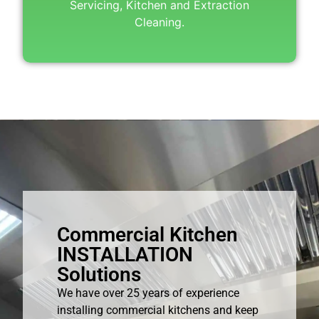
Servicing, Kitchen and Extraction
Cleaning.
Commercial Kitchen
INSTALLATION
Solutions
We have over 25 years of experience
installing commercial kitchens and keep