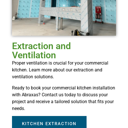
Extraction and
Ventilation
Proper ventilation is crucial for your commercial
kitchen. Learn more about our extraction and
ventilation solutions.
Ready to book your commercial kitchen installation
with Abraxas? Contact us today to discuss your
project and receive a tailored solution that fits your
needs.
KITCHEN EXTRACTION