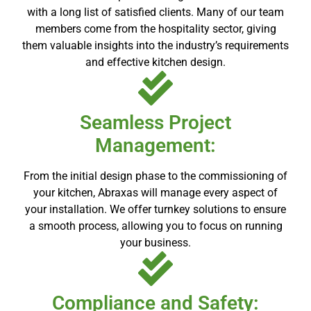
with a long list of satisfied clients. Many of our team
members come from the hospitality sector, giving
them valuable insights into the industry’s requirements
and effective kitchen design.
Seamless Project
Management:
From the initial design phase to the commissioning of
your kitchen, Abraxas will manage every aspect of
your installation. We offer turnkey solutions to ensure
a smooth process, allowing you to focus on running
your business.
Compliance and Safety: