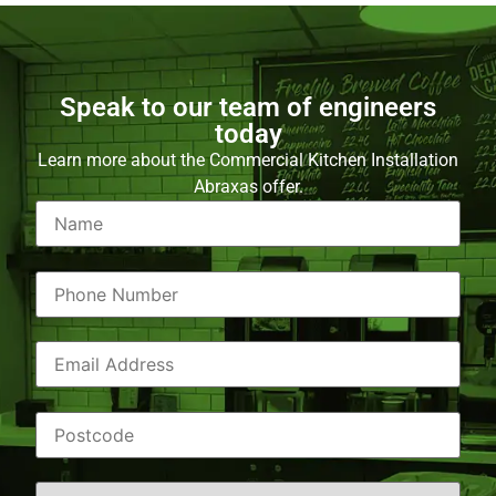
Speak to our team of engineers
today
Learn more about the Commercial Kitchen Installation
Abraxas offer.