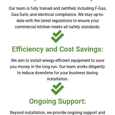
Our team is fully trained and certified, including F-Gas,
Gas-Safe, and electrical compliance. We stay up-to-
date with the latest regulations to ensure your
commercial kitchen meets all safety standards.
Efficiency and Cost Savings:
We aim to install energy-efficient equipment to save
you money in the long run. Our team works diligently
to reduce downtime for your business during
installation.
Ongoing Support:
Beyond installation, we provide ongoing support and