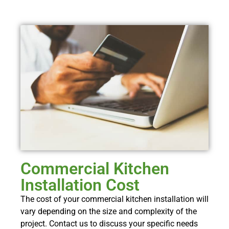
Commercial Kitchen
Installation Cost
The cost of your commercial kitchen installation will
vary depending on the size and complexity of the
project. Contact us to discuss your specific needs