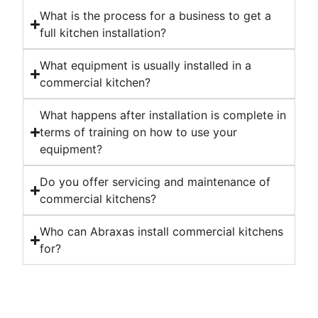
What is the process for a business to get a
full kitchen installation?
What equipment is usually installed in a
commercial kitchen?
What happens after installation is complete in
terms of training on how to use your
equipment?
Do you offer servicing and maintenance of
commercial kitchens?
Who can Abraxas install commercial kitchens
for?