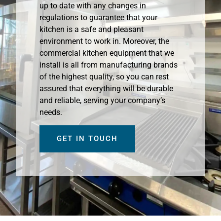
up to date with any changes in
regulations to guarantee that your
kitchen is a safe and pleasant
environment to work in. Moreover, the
commercial kitchen equipment that we
install is all from manufacturing brands
of the highest quality, so you can rest
assured that everything will be durable
and reliable, serving your company’s
needs.
GET IN TOUCH