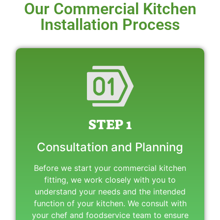
Our Commercial Kitchen
Installation Process
STEP 1
Consultation and Planning
Before we start your commercial kitchen
fitting, we work closely with you to
understand your needs and the intended
function of your kitchen. We consult with
your chef and foodservice team to ensure