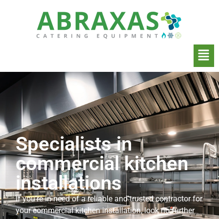
Specialists in
commercial kitchen
installations
If you’re in need of a reliable and trusted contractor for
your commercial kitchen installation, look no further