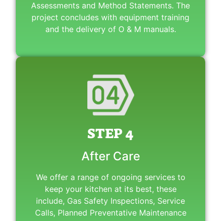
Assessments and Method Statements. The
project concludes with equipment training
and the delivery of O & M manuals.
STEP 4
After Care
We offer a range of ongoing services to
keep your kitchen at its best, these
include, Gas Safety Inspections, Service
Calls, Planned Preventative Maintenance