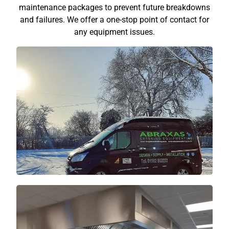
maintenance packages to prevent future breakdowns
and failures. We offer a one-stop point of contact for
any equipment issues.