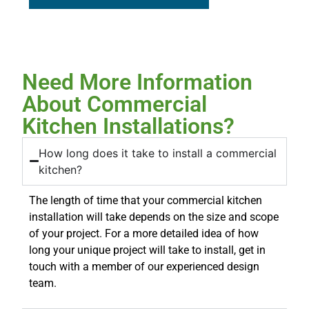
Need More Information
About Commercial
Kitchen Installations?
How long does it take to install a commercial
kitchen?
The length of time that your commercial kitchen
installation will take depends on the size and scope
of your project. For a more detailed idea of how
long your unique project will take to install, get in
touch with a member of our experienced design
team.