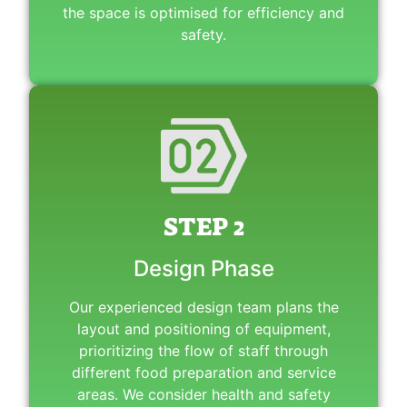
the space is optimised for efficiency and
safety.
STEP 2
Design Phase
Our experienced design team plans the
layout and positioning of equipment,
prioritizing the flow of staff through
different food preparation and service
areas. We consider health and safety