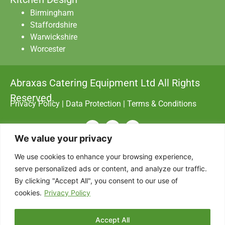
Birmingham
Staffordshire
Warwickshire
Worcester
Abraxas Catering Equipment Ltd All Rights
Reserved.
Privacy Policy
|
Data Protection
|
Terms & Conditions
Designed with
by AdSomething
We value your privacy
We use cookies to enhance your browsing experience,
serve personalized ads or content, and analyze our traffic.
By clicking "Accept All", you consent to our use of
cookies.
Privacy Policy
Accept All