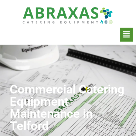
Commercial Catering
Equipment
Maintenance in
Telford