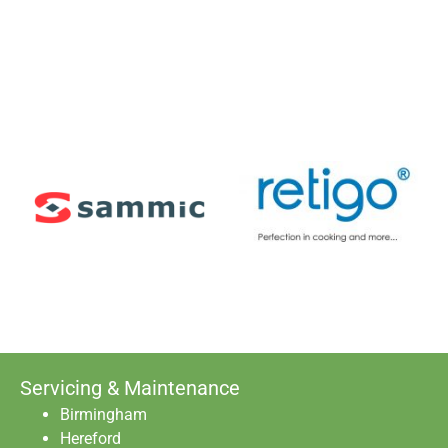
Servicing & Maintenance
Birmingham
Hereford