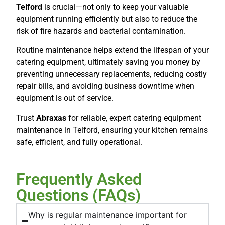
Telford
is crucial—not only to keep your valuable
equipment running efficiently but also to reduce the
risk of fire hazards and bacterial contamination.
Routine maintenance helps extend the lifespan of your
catering equipment, ultimately saving you money by
preventing unnecessary replacements, reducing costly
repair bills, and avoiding business downtime when
equipment is out of service.
Trust
Abraxas
for reliable, expert catering equipment
maintenance in Telford, ensuring your kitchen remains
safe, efficient, and fully operational.
Frequently Asked
Questions (FAQs)
Why is regular maintenance important for