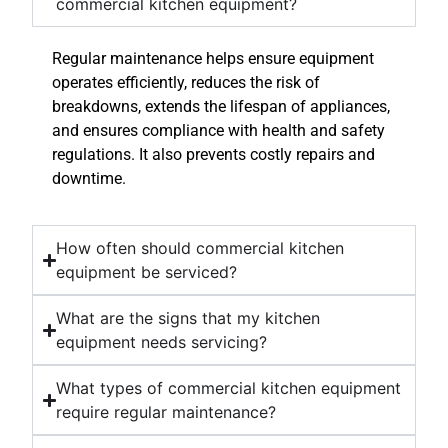
commercial kitchen equipment?
Regular maintenance helps ensure equipment
operates efficiently, reduces the risk of
breakdowns, extends the lifespan of appliances,
and ensures compliance with health and safety
regulations. It also prevents costly repairs and
downtime.
How often should commercial kitchen
equipment be serviced?
What are the signs that my kitchen
equipment needs servicing?
What types of commercial kitchen equipment
require regular maintenance?