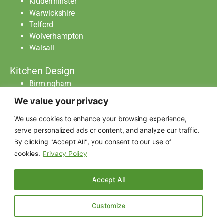
Kidderminster
Warwickshire
Telford
Wolverhampton
Walsall
Kitchen Design
Birmingham
Staffordshire
We value your privacy
Warwickshire
Worcester
We use cookies to enhance your browsing experience,
serve personalized ads or content, and analyze our traffic.
By clicking "Accept All", you consent to our use of
Abraxas Catering Equipment Ltd All Rights
cookies.
Privacy Policy
Reserved.
Privacy Policy
|
Data Protection
|
Terms & Conditions
Accept All
Designed with
by AdSomething
Customize