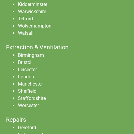
Kidderminster
Warwickshire
Telford
Wolverhampton
Walsall
Extraction & Ventilation
Birmingham
Bristol
Leicester
London
Manchester
Sheffield
Staffordshire
Worcester
Repairs
Hereford