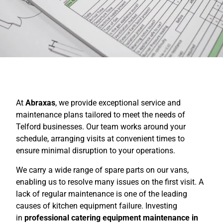
At
Abraxas
, we provide exceptional service and
maintenance plans tailored to meet the needs of
Telford businesses. Our team works around your
schedule, arranging visits at convenient times to
ensure minimal disruption to your operations.
We carry a wide range of spare parts on our vans,
enabling us to resolve many issues on the first visit. A
lack of regular maintenance is one of the leading
causes of kitchen equipment failure. Investing
in
professional catering equipment maintenance in