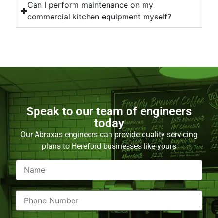
Can I perform maintenance on my
commercial kitchen equipment myself?
Speak to our team of engineers
today
Our Abraxas engineers can provide quality servicing
plans to Hereford businesses like yours