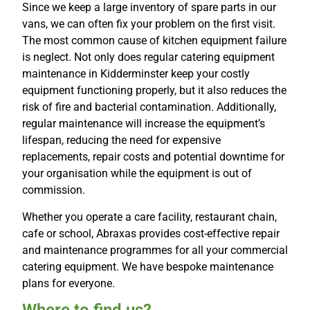
Since we keep a large inventory of spare parts in our
vans, we can often fix your problem on the first visit.
The most common cause of kitchen equipment failure
is neglect. Not only does regular catering equipment
maintenance in Kidderminster keep your costly
equipment functioning properly, but it also reduces the
risk of fire and bacterial contamination. Additionally,
regular maintenance will increase the equipment’s
lifespan, reducing the need for expensive
replacements, repair costs and potential downtime for
your organisation while the equipment is out of
commission.
Whether you operate a care facility, restaurant chain,
cafe or school, Abraxas provides cost-effective repair
and maintenance programmes for all your commercial
catering equipment. We have bespoke maintenance
plans for everyone.