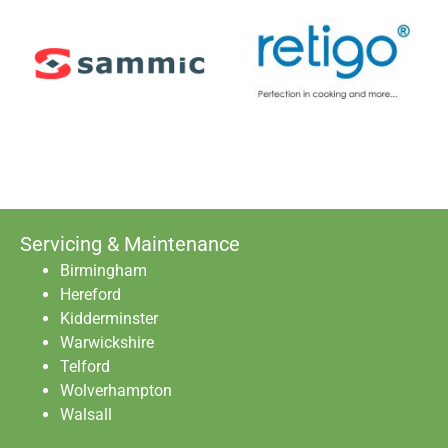
Servicing & Maintenance
Birmingham
Hereford
Kidderminster
Warwickshire
Telford
Wolverhampton
Walsall