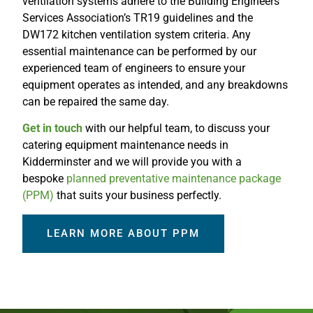
ventilation systems adhere to the Building Engineers
Services Association’s TR19 guidelines and the
DW172 kitchen ventilation system criteria. Any
essential maintenance can be performed by our
experienced team of engineers to ensure your
equipment operates as intended, and any breakdowns
can be repaired the same day.
Get in touch
with our helpful team, to discuss your
catering equipment maintenance needs in
Kidderminster and we will provide you with a
bespoke
planned preventative maintenance package
(PPM)
that suits your business perfectly.
LEARN MORE ABOUT PPM