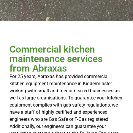
Commercial kitchen
maintenance services
from Abraxas
For 25 years, Abraxas has provided commercial
kitchen equipment maintenance in Kidderminster,
working with small and medium-sized businesses as
well as large organisations. To guarantee your kitchen
equipment complies with gas safety regulations, we
have a staff of highly certified and experienced
engineers who are Gas Safe or F-Gas registered.
Additionally, our engineers can guarantee your