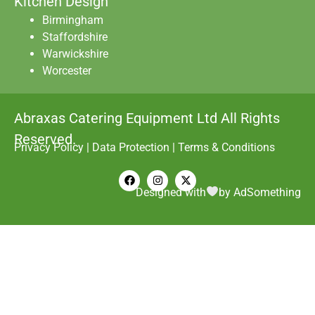
Kitchen Design
Birmingham
Staffordshire
Warwickshire
Worcester
Abraxas Catering Equipment Ltd All Rights
Reserved.
Privacy Policy
|
Data Protection
|
Terms & Conditions
Designed with
by AdSomething