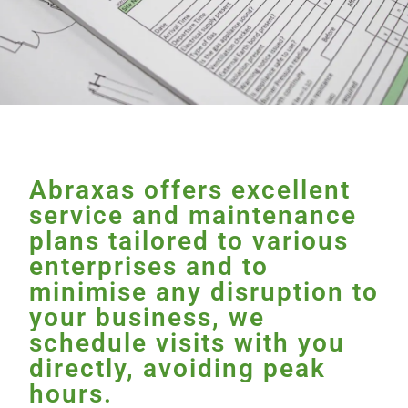
Abraxas offers excellent
service and maintenance
plans tailored to various
enterprises and to
minimise any disruption to
your business, we
schedule visits with you
directly, avoiding peak
hours.