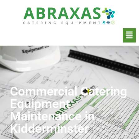
Commercial Catering
Equipment
Maintenance in
Kidderminster