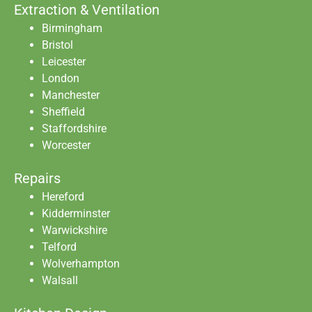
Extraction & Ventilation
Birmingham
Bristol
Leicester
London
Manchester
Sheffield
Staffordshire
Worcester
Repairs
Hereford
Kidderminster
Warwickshire
Telford
Wolverhampton
Walsall