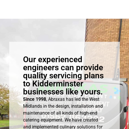
Our experienced
engineers can provide
quality servicing plans
to Kidderminster
businesses like yours.
Since 1998
, Abraxas has led the West
Midlands in the design, installation and
maintenance of all kinds of high-end
catering equipment. We have created
and implemented culinary solutions for