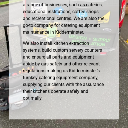
a range of businesses, such as eateries,
educational institutions, coffee shops
and recreational centres. We are also the
go-to company for catering equipment
maintenance in Kidderminster.
We also install kitchen extraction
systems, build custom servery counters
and ensure all parts and equipment
abide by gas safety and other relevant
regulations making us Kidderminster’s
turnkey catering equipment company,
supplying our clients with the assurance
their kitchens operate safely and
optimally.