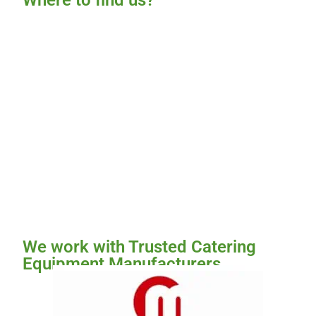
Where to find us?
We work with Trusted Catering
Equipment Manufacturers