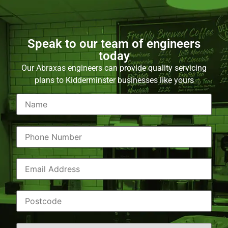
Speak to our team of engineers
today
Our Abraxas engineers can provide quality servicing
plans to Kidderminster businesses like yours