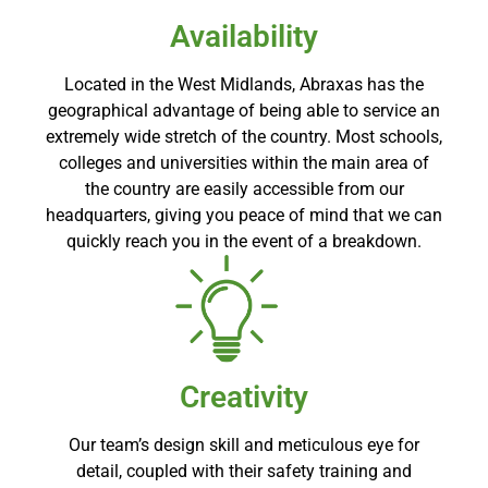
Availability
Located in the West Midlands, Abraxas has the
geographical advantage of being able to service an
extremely wide stretch of the country. Most schools,
colleges and universities within the main area of
the country are easily accessible from our
headquarters, giving you peace of mind that we can
quickly reach you in the event of a breakdown.
Creativity
Our team’s design skill and meticulous eye for
detail, coupled with their safety training and