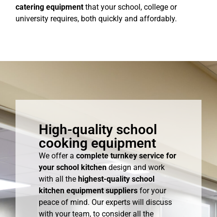
catering equipment
that your school, college or
university requires, both quickly and affordably.
High-quality school
cooking equipment
We offer a
complete turnkey service for
your school kitchen
design and work
with all the
highest-quality school
kitchen equipment suppliers
for your
peace of mind. Our experts will discuss
with your team, to consider all the