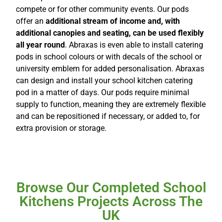
compete or for other community events. Our pods
offer an
additional stream of income and, with
additional canopies and seating, can be used flexibly
all year round
. Abraxas is even able to install catering
pods in school colours or with decals of the school or
university emblem for added personalisation. Abraxas
can design and install your school kitchen catering
pod in a matter of days. Our pods require minimal
supply to function, meaning they are extremely flexible
and can be repositioned if necessary, or added to, for
extra provision or storage.
Browse Our Completed School
Kitchens Projects Across The
UK