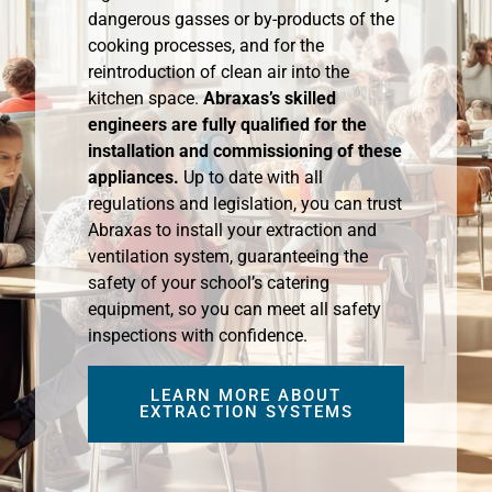
dangerous gasses or by-products of the
cooking processes, and for the
reintroduction of clean air into the
kitchen space.
Abraxas’s skilled
engineers are fully qualified for the
installation and commissioning of these
appliances.
Up to date with all
regulations and legislation, you can trust
Abraxas to install your extraction and
ventilation system, guaranteeing the
safety of your school’s catering
equipment, so you can meet all safety
inspections with confidence.
LEARN MORE ABOUT
EXTRACTION SYSTEMS