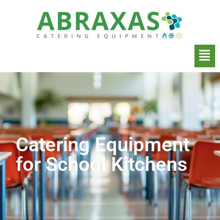
Catering Equipment
for School Kitchens