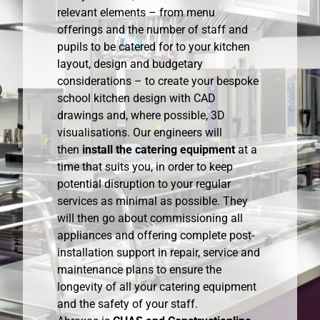
relevant elements – from menu
offerings and the number of staff and
pupils to be catered for to your kitchen
layout, design and budgetary
considerations – to create your bespoke
school kitchen design with CAD
drawings and, where possible, 3D
visualisations. Our engineers will
then
install the catering equipment
at a
time that suits you, in order to keep
potential disruption to your regular
services as minimal as possible. They
will then go about commissioning all
appliances and offering complete post-
installation support in repair, service and
maintenance plans to ensure the
longevity of all your catering equipment
and the safety of your staff.