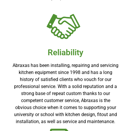
Reliability
Abraxas has been installing, repairing and servicing
kitchen equipment since 1998 and has a long
history of satisfied clients who vouch for our
professional service. With a solid reputation and a
strong base of repeat custom thanks to our
competent customer service, Abraxas is the
obvious choice when it comes to supporting your
university or school with kitchen design, fitout and
installation, as well as service and maintenance.