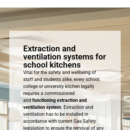
Extraction and
ventilation systems for
school kitchens
Vital for the safety and wellbeing of
staff and students alike, every school,
college or university kitchen legally
requires a commissioned
and
functioning extraction and
ventilation system
. Extraction and
ventilation has to be installed in
accordance with current Gas Safety
legislation to ensure the removal of any