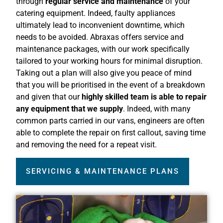
through
regular service and maintenance
of your
catering equipment. Indeed, faulty appliances
ultimately lead to inconvenient downtime, which
needs to be avoided. Abraxas offers service and
maintenance packages, with our work specifically
tailored to your working hours for minimal disruption.
Taking out a plan will also give you peace of mind
that you will be prioritised in the event of a breakdown
and given that our
highly skilled team is able to repair
any equipment that we supply
. Indeed, with many
common parts carried in our vans, engineers are often
able to complete the repair on first callout, saving time
and removing the need for a repeat visit.
SERVICING & MAINTENANCE PLANS