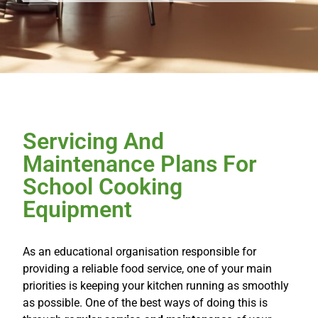
Servicing And
Maintenance Plans For
School Cooking
Equipment
As an educational organisation responsible for
providing a reliable food service, one of your main
priorities is keeping your kitchen running as smoothly
as possible. One of the best ways of doing this is