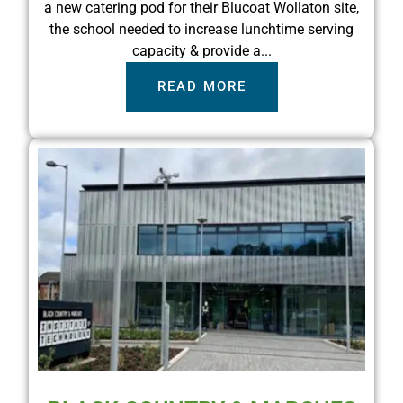
a new catering pod for their Blucoat Wollaton site,
the school needed to increase lunchtime serving
capacity & provide a...
READ MORE