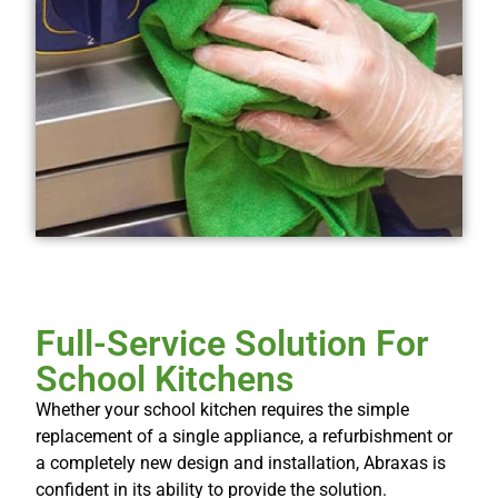
Full-Service Solution For
School Kitchens
Whether your school kitchen requires the simple
replacement of a single appliance, a refurbishment or
a completely new design and installation, Abraxas is
confident in its ability to provide the solution.