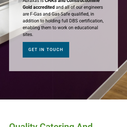
Abraxas is
CHAS and Constructionline
Gold accredited
and all of our engineers
are F-Gas and Gas-Safe qualified, in
addition to holding full DBS certification,
enabling them to work on educational
sites.
GET IN TOUCH
Quality Catering And