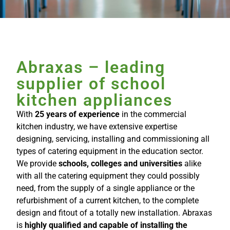
Abraxas – leading
supplier of school
kitchen appliances
With
25 years of experience
in the commercial
kitchen industry, we have extensive expertise
designing, servicing, installing and commissioning all
types of catering equipment in the education sector.
We provide
schools, colleges and universities
alike
with all the catering equipment they could possibly
need, from the supply of a single appliance or the
refurbishment of a current kitchen, to the complete
design and fitout of a totally new installation. Abraxas
is
highly qualified and capable of installing the