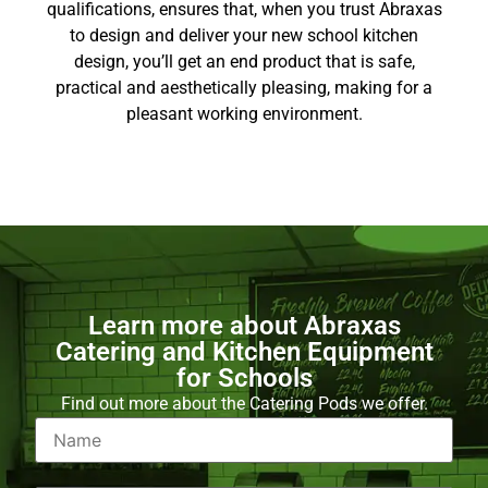
qualifications, ensures that, when you trust Abraxas
to design and deliver your new school kitchen
design, you’ll get an end product that is safe,
practical and aesthetically pleasing, making for a
pleasant working environment.
Learn more about Abraxas
Catering and Kitchen Equipment
for Schools
Find out more about the Catering Pods we offer.