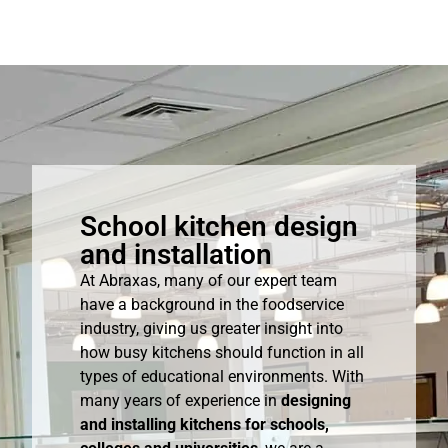
School kitchen design
and installation
At Abraxas, many of our expert team
have a background in the foodservice
industry, giving us greater insight into
how busy kitchens should function in all
types of educational environments. With
many years of experience in
designing
and installing kitchens for schools,