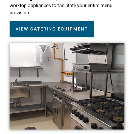
worktop appliances to facilitate your entire menu
provision.
VIEW CATERING EQUIPMENT