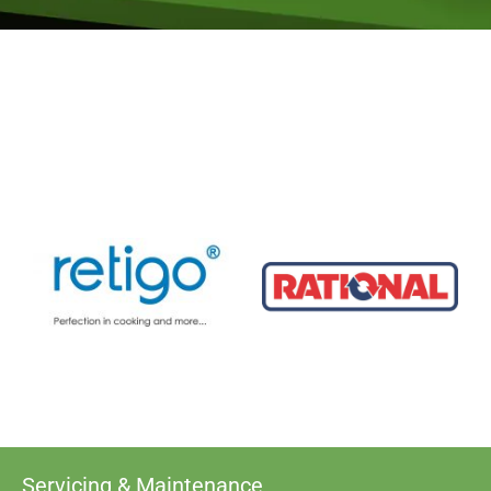
Servicing & Maintenance