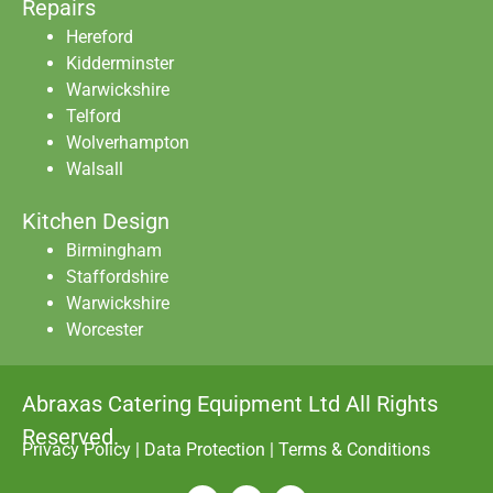
Repairs
Hereford
Kidderminster
Warwickshire
Telford
Wolverhampton
Walsall
Kitchen Design
Birmingham
Staffordshire
Warwickshire
Worcester
Abraxas Catering Equipment Ltd All Rights
Reserved.
Privacy Policy
|
Data Protection
|
Terms & Conditions