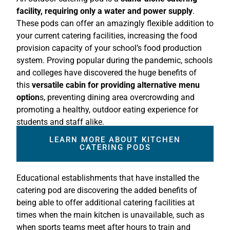
facility, requiring only a water and power supply
.
These pods can offer an amazingly flexible addition to
your current catering facilities, increasing the food
provision capacity of your school’s food production
system. Proving popular during the pandemic, schools
and colleges have discovered the huge benefits of
this
versatile cabin for providing alternative menu
option
s, preventing dining area overcrowding and
promoting a healthy, outdoor eating experience for
students and staff alike.
LEARN MORE ABOUT KITCHEN
CATERING PODS
Educational establishments that have installed the
catering pod are discovering the added benefits of
being able to offer additional catering facilities at
times when the main kitchen is unavailable, such as
when sports teams meet after hours to train and