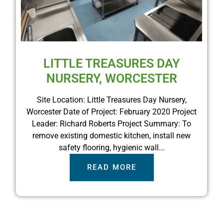
LITTLE TREASURES DAY
NURSERY, WORCESTER
Site Location: Little Treasures Day Nursery,
Worcester Date of Project: February 2020 Project
Leader: Richard Roberts Project Summary: To
remove existing domestic kitchen, install new
safety flooring, hygienic wall...
READ MORE