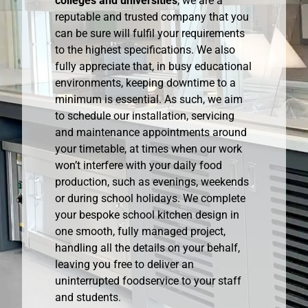
colleges and universities
, we are a
reputable and trusted company that you
can be sure will fulfil your requirements
to the highest specifications. We also
fully appreciate that, in busy educational
environments, keeping downtime to a
minimum is essential. As such, we aim
to schedule our installation, servicing
and maintenance appointments around
your timetable, at times when our work
won’t interfere with your daily food
production, such as evenings, weekends
or during school holidays. We complete
your bespoke school kitchen design in
one smooth, fully managed project,
handling all the details on your behalf,
leaving you free to deliver an
uninterrupted foodservice to your staff
and students.