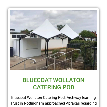
BLUECOAT WOLLATON
CATERING POD
Bluecoat Wollaton Catering Pod: Archway learning
Trust in Nottingham approached Abraxas regarding