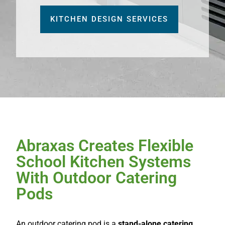
KITCHEN DESIGN SERVICES
Abraxas Creates Flexible
School Kitchen Systems
With Outdoor Catering
Pods
An outdoor catering pod is a
stand-alone catering