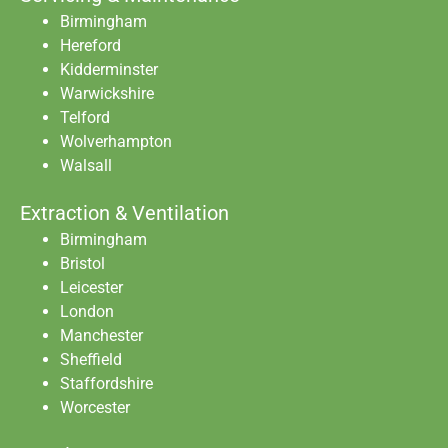
Birmingham
Hereford
Kidderminster
Warwickshire
Telford
Wolverhampton
Walsall
Extraction & Ventilation
Birmingham
Bristol
Leicester
London
Manchester
Sheffield
Staffordshire
Worcester