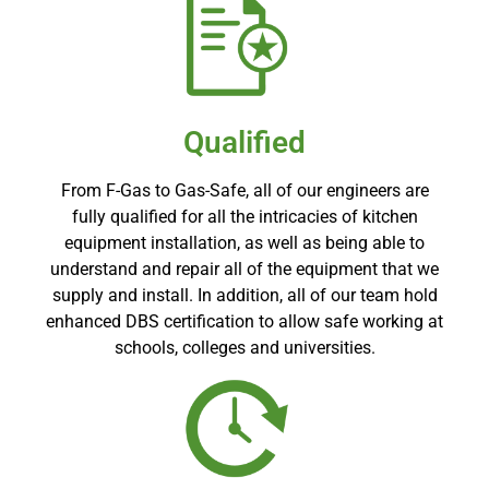
Qualified
From F-Gas to Gas-Safe, all of our engineers are
fully qualified for all the intricacies of kitchen
equipment installation, as well as being able to
understand and repair all of the equipment that we
supply and install. In addition, all of our team hold
enhanced DBS certification to allow safe working at
schools, colleges and universities.