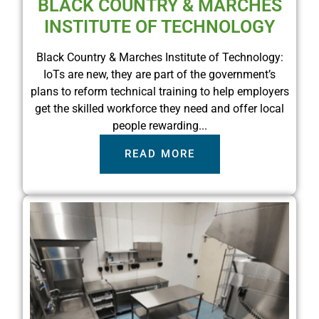
BLACK COUNTRY & MARCHES
INSTITUTE OF TECHNOLOGY
Black Country & Marches Institute of Technology:
IoTs are new, they are part of the government’s
plans to reform technical training to help employers
get the skilled workforce they need and offer local
people rewarding...
READ MORE