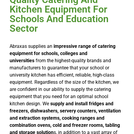
Kitchen Equipment For
Schools And Education
Sector
Abraxas supplies an
impressive range of catering
equipment for schools, colleges and
universities
from the highest-quality brands and
manufacturers to guarantee that your school or
university kitchen has efficient, reliable, high-class
equipment. Regardless of the size of the kitchen, we
are confident in our ability to supply the catering
equipment that you need for an optimal school
kitchen design. We
supply and install fridges and
freezers, dishwashers, servery counters, ventilation
and extraction systems, cooking ranges and
combination ovens, cold and freezer rooms, tabling
and storage solution
s, in addition to a vast array of