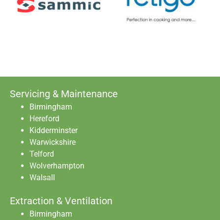
Servicing & Maintenance
Birmingham
Hereford
Kidderminster
Warwickshire
Telford
Wolverhampton
Walsall
Extraction & Ventilation
Birmingham