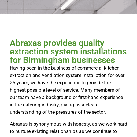
Abraxas provides quality
extraction system installations
for Birmingham businesses
Having been in the business of commercial kitchen
extraction and ventilation system installation for over
25 years, we have the experience to provide the
highest possible level of service. Many members of
our team have a background or first-hand experience
in the catering industry, giving us a clearer
understanding of the pressures of the sector.
Abraxas is synonymous with honesty, as we work hard
to nurture existing relationships as we continue to