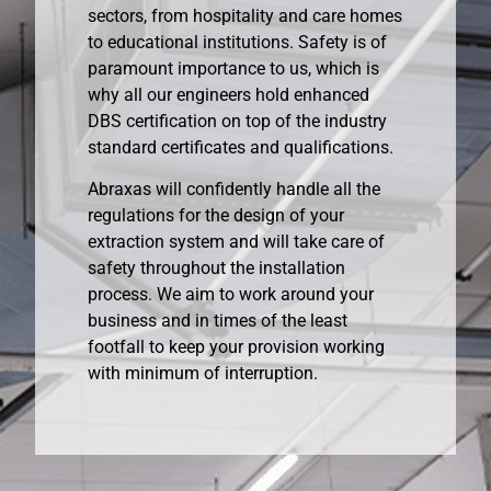
sectors, from hospitality and care homes
to educational institutions. Safety is of
paramount importance to us, which is
why all our engineers hold enhanced
DBS certification on top of the industry
standard certificates and qualifications.
Abraxas will confidently handle all the
regulations for the design of your
extraction system and will take care of
safety throughout the installation
process. We aim to work around your
business and in times of the least
footfall to keep your provision working
with minimum of interruption.