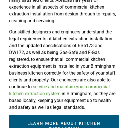
many satisfied clients. Abraxas has years of
experience in all aspects of commercial kitchen
extraction installation from design through to repairs,
cleaning and servicing.
Our skilled designers and engineers understand the
legal requirements of kitchen extraction installation
and the updated specifications of BS6173 and
DW172, as well as being Gas-Safe and F-Gas
registered, to ensure that all commercial kitchen
extraction equipment is installed in your Birmingham
business kitchen correctly for the safety of your staff,
clients and property. Our engineers are also able to
continue to
service and maintain your commercial
kitchen extraction system
in Birmingham, as they are
based locally, keeping your equipment up to health
and safety as well as legal standards.
LEARN MORE ABOUT KITCHEN