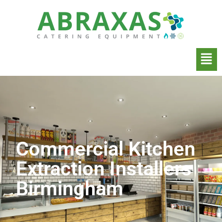
Commercial Kitchen
Extraction Installers
Birmingham