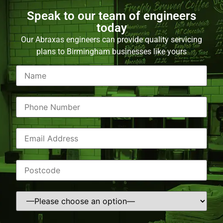
Speak to our team of engineers
today
Our Abraxas engineers can provide quality servicing
plans to Birmingham businesses like yours