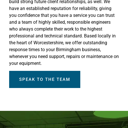
build strong future client relationships, as well. We
have an established reputation for reliability, giving
you confidence that you have a service you can trust
and a team of highly skilled, responsible engineers
who always complete their work to the highest
professional and technical standard. Based locally in
the heart of Worcestershire, we offer outstanding
response times to your Birmingham business,
whenever you need support, repairs or maintenance on
your equipment.
SPEAK TO THE TEAM