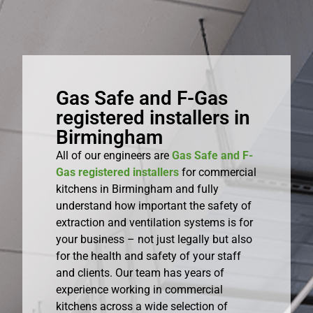
Gas Safe and F-Gas
registered installers in
Birmingham
All of our engineers are
Gas Safe and F-
Gas registered installers
for commercial
kitchens in Birmingham and fully
understand how important the safety of
extraction and ventilation systems is for
your business – not just legally but also
for the health and safety of your staff
and clients. Our team has years of
experience working in commercial
kitchens across a wide selection of