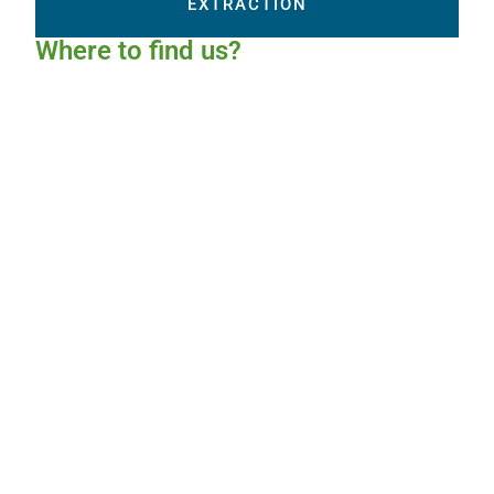
EXTRACTION
Where to find us?