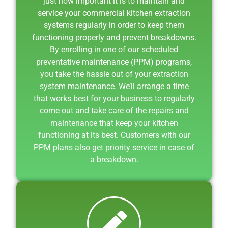
just how important it is to maintain and
service your commercial kitchen extraction
systems regularly in order to keep them
functioning properly and prevent breakdowns.
By enrolling in one of our scheduled
preventative maintenance (PPM) programs,
you take the hassle out of your extraction
system maintenance. We’ll arrange a time
that works best for your business to regularly
come out and take care of the repairs and
maintenance that keep your kitchen
functioning at its best. Customers with our
PPM plans also get priority service in case of
a breakdown.