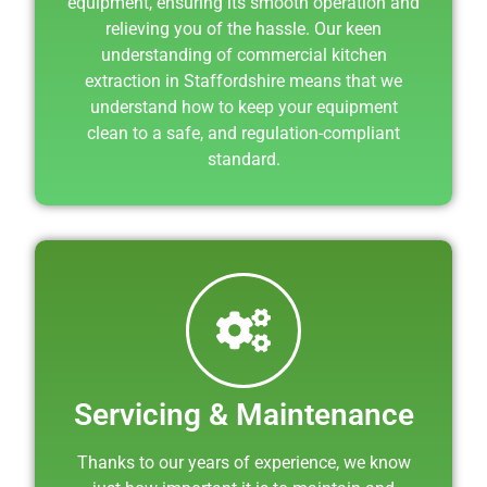
equipment, ensuring its smooth operation and
relieving you of the hassle. Our keen
understanding of commercial kitchen
extraction in Staffordshire means that we
understand how to keep your equipment
clean to a safe, and regulation-compliant
standard.
Servicing & Maintenance
Thanks to our years of experience, we know