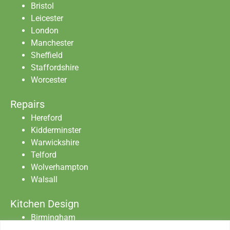
Bristol
Leicester
London
Manchester
Sheffield
Staffordshire
Worcester
Repairs
Hereford
Kidderminster
Warwickshire
Telford
Wolverhampton
Walsall
Kitchen Design
Birmingham
Staffordshire