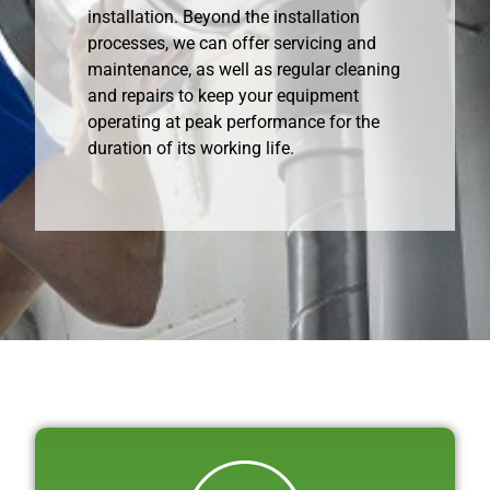
installation. Beyond the installation
processes, we can offer servicing and
maintenance, as well as regular cleaning
and repairs to keep your equipment
operating at peak performance for the
duration of its working life.