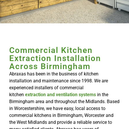
Commercial Kitchen
Extraction Installation
Across Birmingham
Abraxas has been in the business of kitchen
installation and maintenance since 1998. We are
experienced installers of commercial
kitchen
extraction and ventilation systems
in the
Birmingham area and throughout the Midlands. Based
in Worcestershire, we have easy, local access to
commercial kitchens in Birmingham, Worcester and
the West Midlands and provide a reliable service to