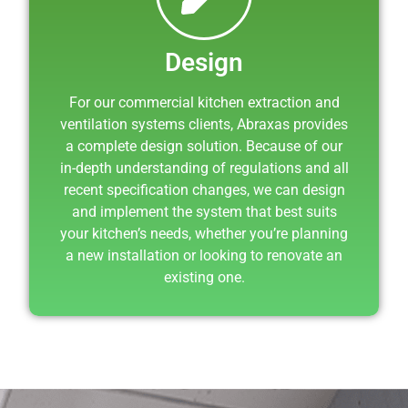
Design
For our commercial kitchen extraction and
ventilation systems clients, Abraxas provides
a complete design solution. Because of our
in-depth understanding of regulations and all
recent specification changes, we can design
and implement the system that best suits
your kitchen’s needs, whether you’re planning
a new installation or looking to renovate an
existing one.