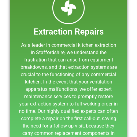
Extraction Repairs
As a leader in commercial kitchen extraction
in Staffordshire, we understand the
frustration that can arise from equipment
breakdowns, and that extraction systems are
crucial to the functioning of any commercial
kitchen. In the event that your ventilation
apparatus malfunctions, we offer expert
maintenance services to promptly restore
your extraction system to full working order in
no time. Our highly qualified experts can often
complete a repair on the first call-out, saving
the need for a follow-up visit, because they
carry common replacement components in