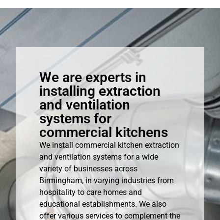
We are experts in
installing extraction
and ventilation
systems for
commercial kitchens
We install commercial kitchen extraction
and ventilation systems for a wide
variety of businesses across
Birmingham, in varying industries from
hospitality to care homes and
educational establishments. We also
offer various services to complement the