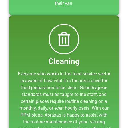
their van.
Cleaning
Everyone who works in the food service sector
is aware of how vital it is for areas used for
food preparation to be clean. Good hygiene
standards must be taught to the staff, and
certain places require routine cleaning on a
monthly, daily, or even hourly basis. With our
PPM plans, Abraxas is happy to assist with
the routine maintenance of your catering