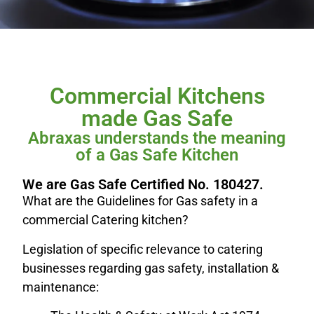
Commercial Kitchens
made Gas Safe
Abraxas understands the meaning
of a Gas Safe Kitchen
We are Gas Safe Certified No. 180427.
What are the Guidelines for Gas safety in a
commercial Catering kitchen?
Legislation of specific relevance to catering
businesses regarding gas safety, installation &
maintenance: