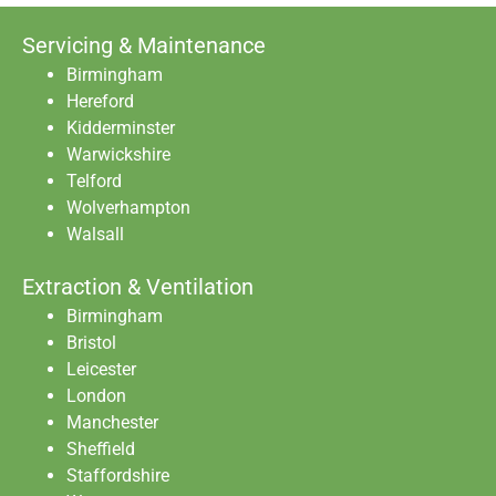
Servicing & Maintenance
Birmingham
Hereford
Kidderminster
Warwickshire
Telford
Wolverhampton
Walsall
Extraction & Ventilation
Birmingham
Bristol
Leicester
London
Manchester
Sheffield
Staffordshire