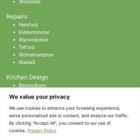
Worcester
Repairs
Hereford
Kidderminster
Warwickshire
Telford
Wolverhampton
Walsall
Kitchen Design
Birmingham
Staffordshire
We value your privacy
Warwickshire
Worcester
We use cookies to enhance your browsing experience,
serve personalized ads or content, and analyze our traffic.
By clicking "Accept All", you consent to our use of
Abraxas Catering Equipment Ltd All Rights
cookies.
Privacy Policy
Reserved.