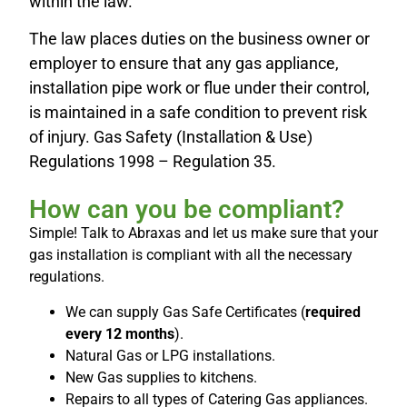
within the law.
The law places duties on the business owner or
employer to ensure that any gas appliance,
installation pipe work or flue under their control,
is maintained in a safe condition to prevent risk
of injury. Gas Safety (Installation & Use)
Regulations 1998 – Regulation 35.
How can you be compliant?
Simple! Talk to Abraxas and let us make sure that your
gas installation is compliant with all the necessary
regulations.
We can supply Gas Safe Certificates (
required
every 12 months
).
Natural Gas or LPG installations.
New Gas supplies to kitchens.
Repairs to all types of Catering Gas appliances.