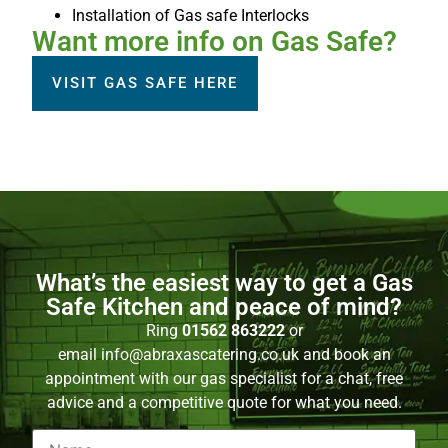
Installation of Gas safe Interlocks
Want more info on Gas Safe?
VISIT GAS SAFE HERE
What’s the easiest way to get a Gas
Safe Kitchen and peace of mind?
Ring
01562 863222
or
email
info@abraxascatering.co.uk
and book an
appointment with our gas specialist for a chat, free
advice and a competitive quote for what you need.