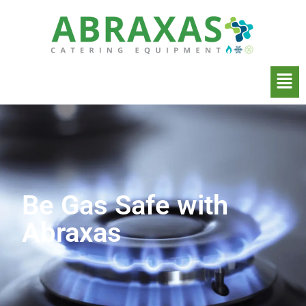
Be Gas Safe with
Abraxas