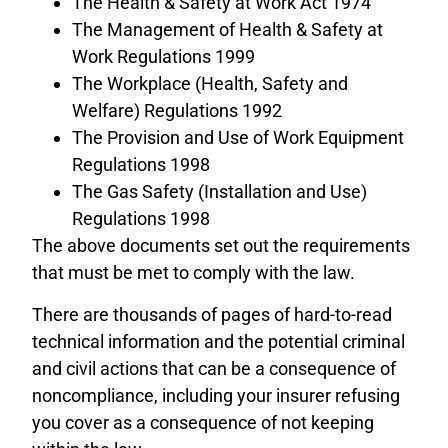
The Health & Safety at Work Act 1974
The Management of Health & Safety at
Work Regulations 1999
The Workplace (Health, Safety and
Welfare) Regulations 1992
The Provision and Use of Work Equipment
Regulations 1998
The Gas Safety (Installation and Use)
Regulations 1998
The above documents set out the requirements
that must be met to comply with the law.
There are thousands of pages of hard-to-read
technical information and the potential criminal
and civil actions that can be a consequence of
noncompliance, including your insurer refusing
you cover as a consequence of not keeping