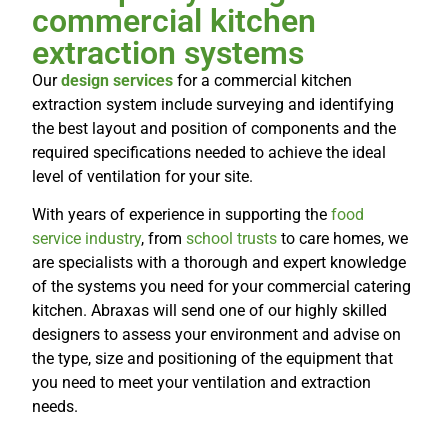
commercial kitchen
extraction systems
Our
design services
for a commercial
kitchen
extraction system
include surveying and identifying
the best layout and position of components and the
required specifications needed to achieve the ideal
level of ventilation for your site.
With years of experience in supporting the
food
service industry
, from
school trusts
to care homes, we
are specialists with a thorough and expert knowledge
of the systems you need for your commercial catering
kitchen. Abraxas will send one of our highly skilled
designers to assess your environment and advise on
the type, size and positioning of the equipment that
you need to meet your ventilation and extraction
needs.