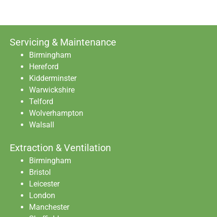
Servicing & Maintenance
Birmingham
Hereford
Kidderminster
Warwickshire
Telford
Wolverhampton
Walsall
Extraction & Ventilation
Birmingham
Bristol
Leicester
London
Manchester