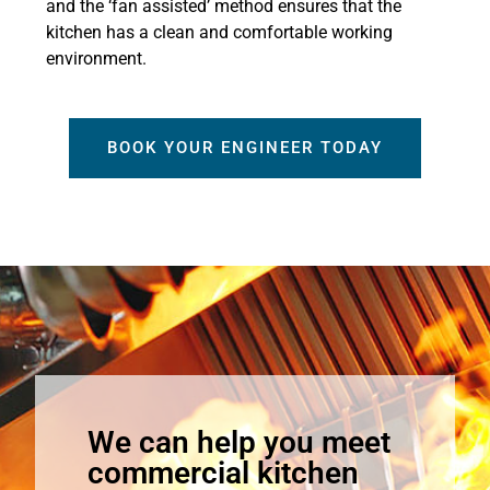
and the ‘fan assisted’ method ensures that the
kitchen has a clean and comfortable working
environment.
BOOK YOUR ENGINEER TODAY
We can help you meet
commercial kitchen