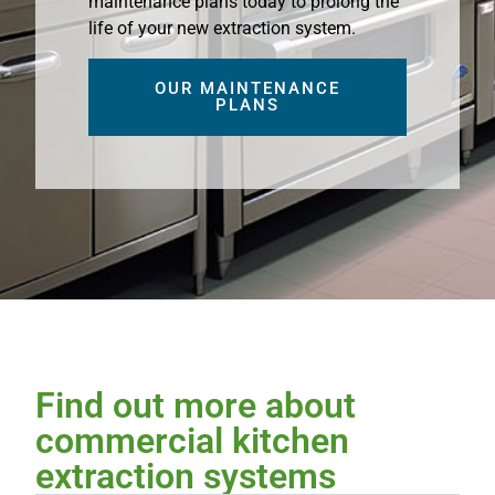
maintenance plans today to prolong the
life of your new extraction system.
OUR MAINTENANCE
PLANS
Find out more about
commercial kitchen
extraction systems