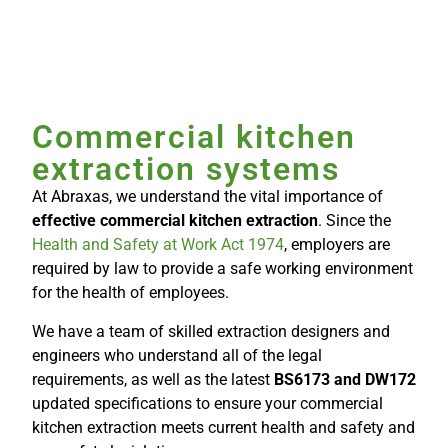
Commercial kitchen
extraction systems
At Abraxas, we understand the vital importance of
effective commercial kitchen extraction
. Since the
Health and Safety at Work Act 1974
, employers are
required by law to provide a safe working environment
for the health of employees.
We have a team of skilled extraction designers and
engineers who understand all of the legal
requirements, as well as the latest
BS6173 and DW172
updated specifications to ensure your commercial
kitchen extraction meets current health and safety and