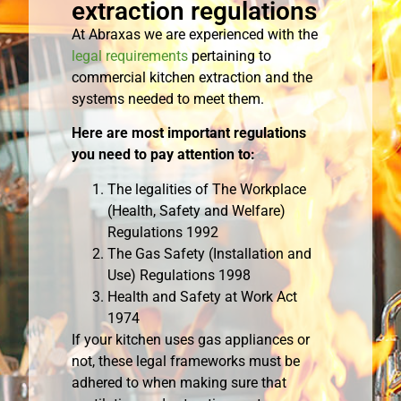
extraction regulations
At Abraxas we are experienced with the
legal requirements
pertaining to
commercial kitchen extraction and the
systems needed to meet them.
Here are most important regulations
you need to pay attention to:
The legalities of The Workplace
(Health, Safety and Welfare)
Regulations 1992
The Gas Safety (Installation and
Use) Regulations 1998
Health and Safety at Work Act
1974
If your kitchen uses gas appliances or
not, these legal frameworks must be
adhered to when making sure that