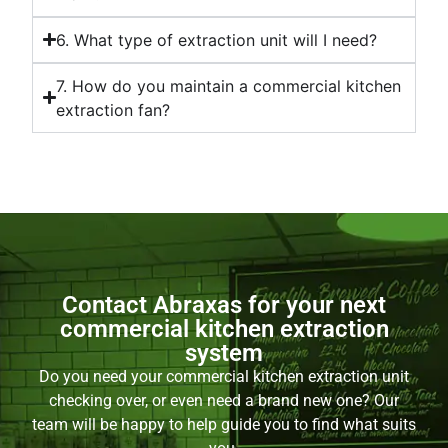
6. What type of extraction unit will I need?
7. How do you maintain a commercial kitchen
extraction fan?
Contact Abraxas for your next
commercial kitchen extraction
system
Do you need your commercial kitchen extraction unit
checking over, or even need a brand new one? Our
team will be happy to help guide you to find what suits