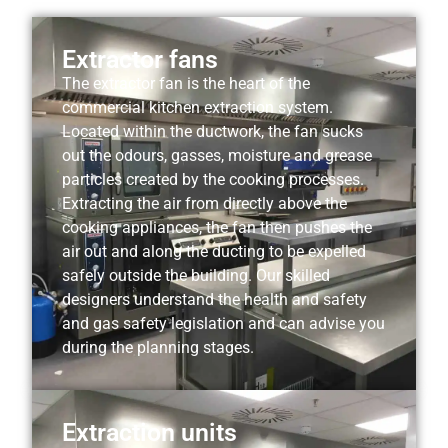
Extractor fans
The extractor fan is the heart of the
commercial kitchen extraction system.
Located within the ductwork, the fan sucks
out the odours, gasses, moisture and grease
particles created by the cooking processes.
Extracting the air from directly above the
cooking appliances, the fan then pushes the
air out and along the ducting to be expelled
safely outside the building. Our skilled
designers understand the health and safety
and gas safety legislation and can advise you
during the planning stages.
Extraction units