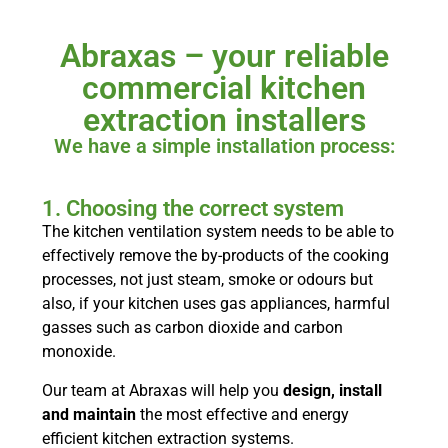
Abraxas – your reliable
commercial kitchen
extraction installers
We have a simple installation process:
1. Choosing the correct system
The kitchen ventilation system needs to be able to
effectively remove the by-products of the cooking
processes, not just steam, smoke or odours but
also, if your kitchen uses gas appliances, harmful
gasses such as carbon dioxide and carbon
monoxide.
Our team at Abraxas will help you
design, install
and maintain
the most effective and energy
efficient kitchen extraction systems.