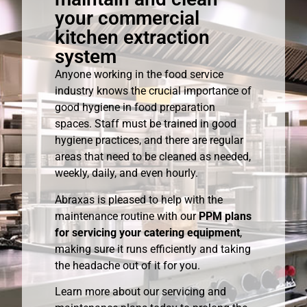
your commercial
kitchen extraction
system
Anyone working in the food service
industry knows the crucial importance of
good hygiene in food preparation
spaces. Staff must be trained in good
hygiene practices, and there are regular
areas that need to be cleaned as needed,
weekly, daily, and even hourly.
Abraxas is pleased to help with the
maintenance routine with our
PPM plans
for servicing your catering equipment
,
making sure it runs efficiently and taking
the headache out of it for you.
Learn more about our servicing and