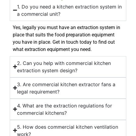
1. Do you need a kitchen extraction system in
a commercial unit?
Yes, legally you must have an extraction system in
place that suits the food preparation equipment
you have in place. Get in touch today to find out
what extraction equipment you need.
2. Can you help with commercial kitchen
extraction system design?
3. Are commercial kitchen extractor fans a
legal requirement?
4. What are the extraction regulations for
commercial kitchens?
5. How does commercial kitchen ventilation
work?