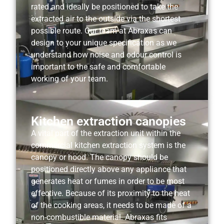
rated and ideally be positioned to take the
extracted air to the outside via the shortest
possible route. Our team at Abraxas can
design to your unique specification as we
understand how noise and odour control is
important to the safe and comfortable
working of your team.
Kitchen extraction canopies
A vital part of the extraction unit within the
commercial kitchen extraction system is the
canopy or hood. The canopy should be
positioned directly above any appliance that
generates heat or fumes in order to be most
effective. Because of its proximity to the heat
of the cooking areas, it needs to be made of a
non-combustible material. Abraxas fits