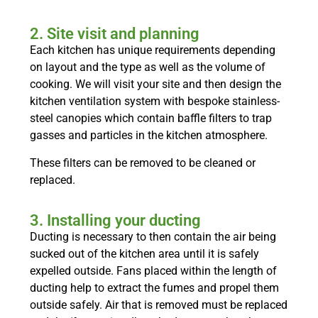
2. Site visit and planning
Each kitchen has unique requirements depending
on layout and the type as well as the volume of
cooking. We will visit your site and then design the
kitchen ventilation system with bespoke stainless-
steel canopies which contain baffle filters to trap
gasses and particles in the kitchen atmosphere.
These filters can be removed to be cleaned or
replaced.
3. Installing your ducting
Ducting is necessary to then contain the air being
sucked out of the kitchen area until it is safely
expelled outside. Fans placed within the length of
ducting help to extract the fumes and propel them
outside safely. Air that is removed must be replaced