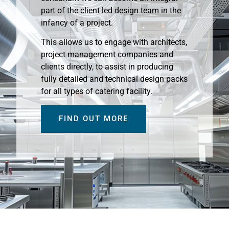
part of the client led design team in the
infancy of a project.
This allows us to engage with architects,
project management companies and
clients directly, to assist in producing
fully detailed and technical design packs
for all types of catering facility.
FIND OUT MORE