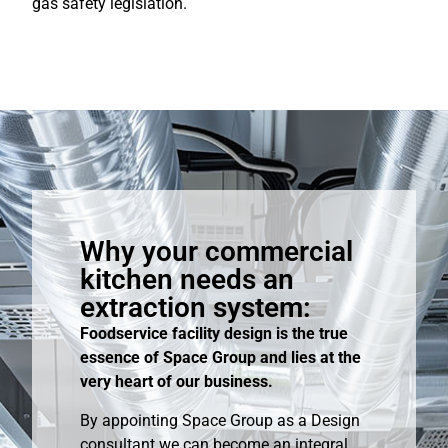
gas safety legislation.
Why your commercial
kitchen needs an
extraction system:
Foodservice facility design is the true
essence of Space Group and lies at the
very heart of our business.
By appointing Space Group as a Design
consultant we can become an integral