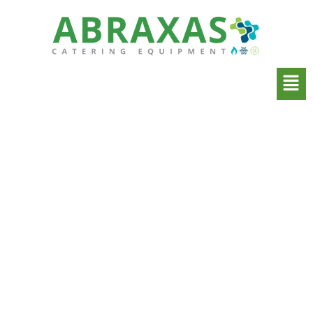
Commercial Kitchen
Extraction Systems