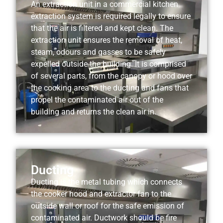
An extraction unit in a commercial kitchen
extraction system is required legally to ensure
that the air is filtered and kept clean. The
extraction unit ensures the removal of heat,
steam, odours and gasses to be safely
expelled outside the building. It is comprised
of several parts, from the canopy or hood over
the cooking area to the ducting and fans that
propel the contaminated air out of the
building and returns the clean air in.
Ducting
Ducting is the metal tubing which connects
the cooker hood and extractor fan to the
outside wall or roof for the safe emission of
contaminated air. Ductwork should be fire