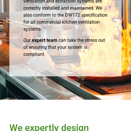
ventilation and extraction systems are
correctly installed and maintained. We
also conform to the DW172 specification
for all commercial kitchen ventilation
systems.
Our
expert team
can take the stress out
of ensuring that your system is
compliant.
We expertly design