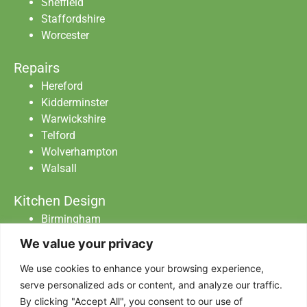
Sheffield
Staffordshire
Worcester
Repairs
Hereford
Kidderminster
Warwickshire
Telford
Wolverhampton
Walsall
Kitchen Design
Birmingham
Staffordshire
We value your privacy
Warwickshire
Worcester
We use cookies to enhance your browsing experience,
serve personalized ads or content, and analyze our traffic.
By clicking "Accept All", you consent to our use of