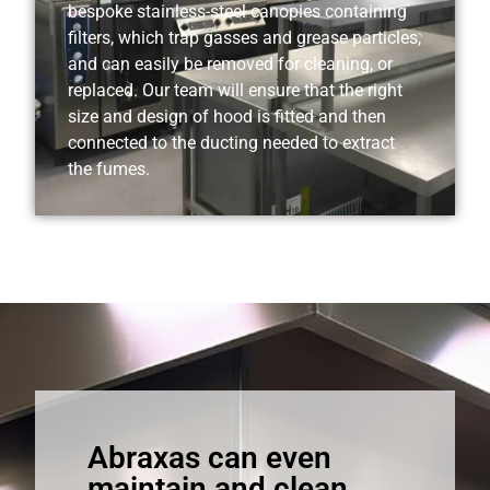
bespoke stainless-steel canopies containing
filters, which trap gasses and grease particles,
and can easily be removed for cleaning, or
replaced. Our team will ensure that the right
size and design of hood is fitted and then
connected to the ducting needed to extract
the fumes.
Abraxas can even
maintain and clean