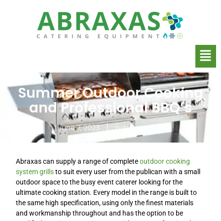
Summer Outdoor Cooking
and Professional BBQ’s
June 7, 2023
pdswebteam
Abraxas can supply a range of complete
outdoor cooking
system grills
to suit every user from the publican with a small
outdoor space to the busy event caterer looking for the
ultimate cooking station. Every model in the range is built to
the same high specification, using only the finest materials
and workmanship throughout and has the option to be