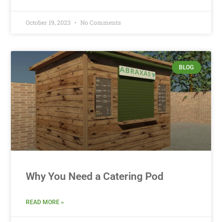
October 19, 2023
No Comments
BLOG
Why You Need a Catering Pod
READ MORE »