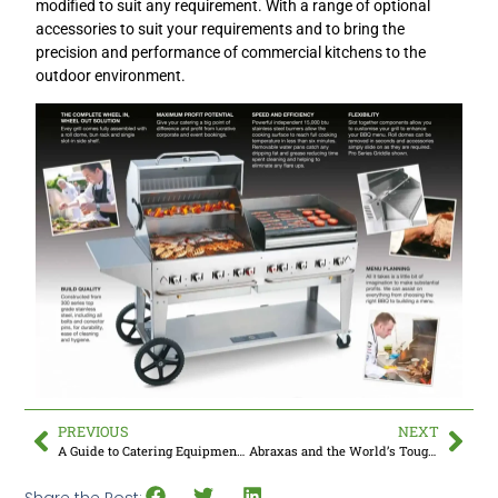
modified to suit any requirement. With a range of optional
accessories to suit your requirements and to bring the
precision and performance of commercial kitchens to the
outdoor environment.
PREVIOUS
NEXT
A Guide to Catering Equipment for Wedding Caterers
Abraxas and the World’s Toughest Rowing Challenge
Share the Post: