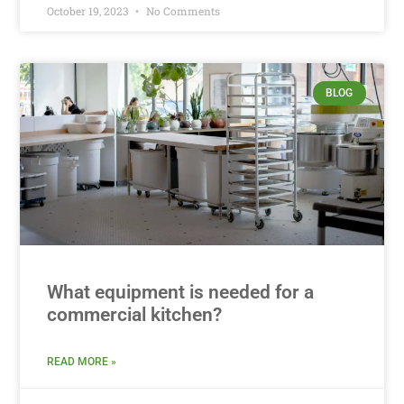
October 19, 2023
No Comments
BLOG
What equipment is needed for a
commercial kitchen?
READ MORE »