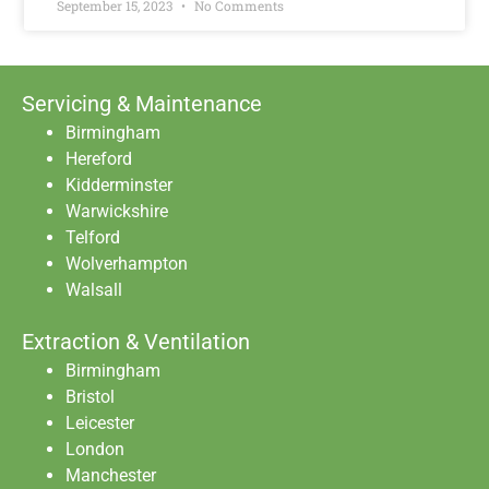
September 15, 2023
No Comments
Servicing & Maintenance
Birmingham
Hereford
Kidderminster
Warwickshire
Telford
Wolverhampton
Walsall
Extraction & Ventilation
Birmingham
Bristol
Leicester
London
Manchester