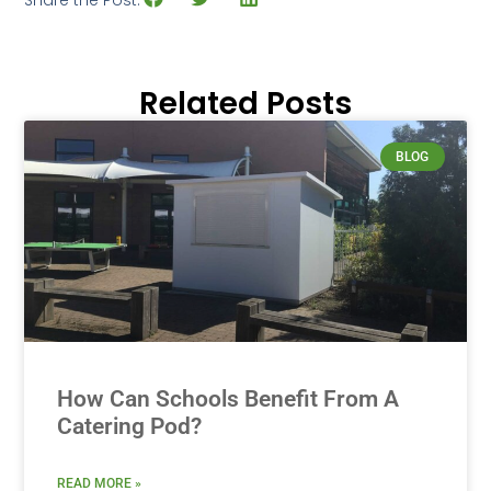
Related Posts
BLOG
How Can Schools Benefit From A
Catering Pod?
READ MORE »