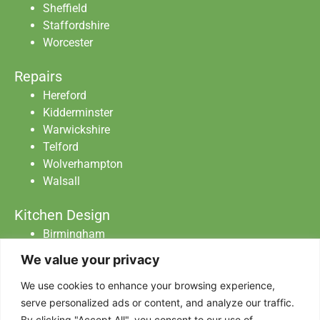
Sheffield
Staffordshire
Worcester
Repairs
Hereford
Kidderminster
Warwickshire
Telford
Wolverhampton
Walsall
Kitchen Design
Birmingham
Staffordshire
We value your privacy
Warwickshire
Worcester
We use cookies to enhance your browsing experience,
serve personalized ads or content, and analyze our traffic.
By clicking "Accept All", you consent to our use of