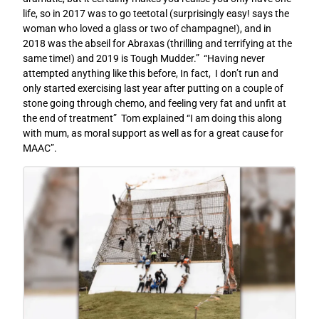
life, so in 2017 was to go teetotal (surprisingly easy! says the
woman who loved a glass or two of champagne!), and in
2018 was the abseil for Abraxas (thrilling and terrifying at the
same time!) and 2019 is Tough Mudder.” “Having never
attempted anything like this before, In fact, I don’t run and
only started exercising last year after putting on a couple of
stone going through chemo, and feeling very fat and unfit at
the end of treatment” Tom explained “I am doing this along
with mum, as moral support as well as for a great cause for
MAAC”.