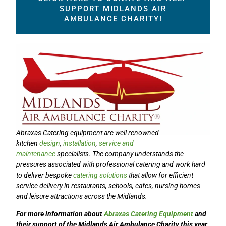
SUPPORT MIDLANDS AIR
AMBULANCE CHARITY!
Abraxas Catering
equipment are well renowned
kitchen
design
,
installation
,
service and
maintenance
specialists. The company understands the
pressures associated with professional catering and work hard
to deliver bespoke
catering solutions
that allow for efficient
service delivery in restaurants, schools, cafes, nursing homes
and leisure attractions across the Midlands.
For more information about
Abraxas Catering Equipment
and
their support of the
Midlands Air Ambulance Charity
this year,