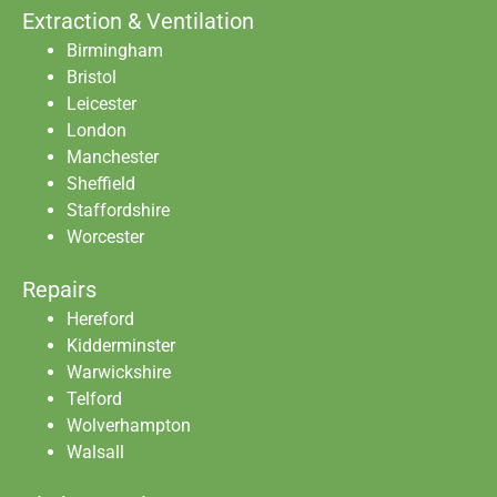
Extraction & Ventilation
Birmingham
Bristol
Leicester
London
Manchester
Sheffield
Staffordshire
Worcester
Repairs
Hereford
Kidderminster
Warwickshire
Telford
Wolverhampton
Walsall