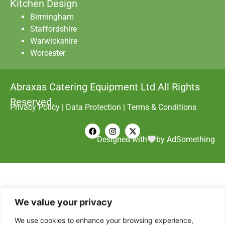
Kitchen Design
Birmingham
Staffordshire
Warwickshire
Worcester
Abraxas Catering Equipment Ltd All Rights
Reserved.
Privacy Policy
|
Data Protection
|
Terms & Conditions
Designed with
by AdSomething
We value your privacy
We use cookies to enhance your browsing experience,