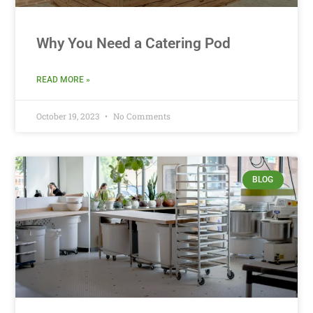
Why You Need a Catering Pod
READ MORE »
October 19, 2023
No Comments
BLOG