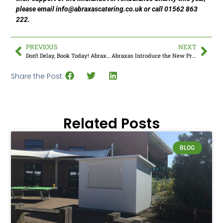
please email
info@abraxascatering.co.uk
or call 01562 863
222.
PREVIOUS
NEXT
Don’t Delay, Book Today! Abraxas Encourage School Kitchens To Book Summer Servicing
Abraxas Introduce the New Professional BBQ Systems
Share the Post:
Related Posts
BLOG