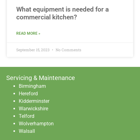
What equipment is needed for a
commercial kitchen?
READ MORE »
September 15, 2023
No Comments
Servicing & Maintenance
Birmingham
Hereford
Kidderminster
Warwickshire
Telford
Wolverhampton
Walsall