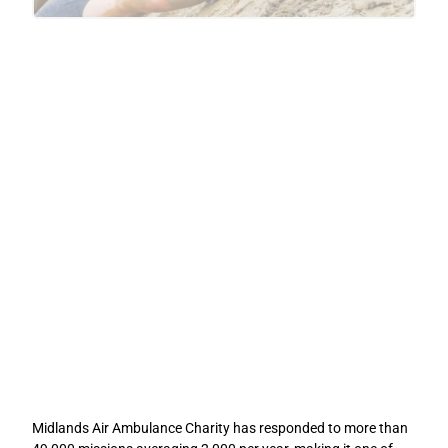
Midlands Air Ambulance Charity has responded to more than