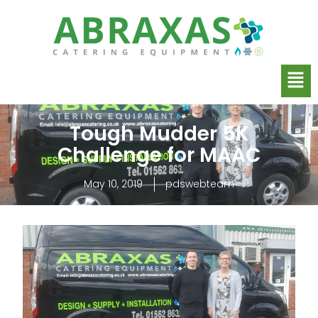
Tough Mudder 5K
Challenge for MAAC
May 10, 2019
pdswebteam