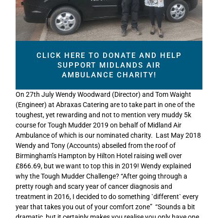
CLICK HERE TO DONATE AND HELP
SUPPORT MIDLANDS AIR
AMBULANCE CHARITY!
On 27th July Wendy Woodward (Director) and Tom Waight
(Engineer) at Abraxas Catering are to take part in one of the
toughest, yet rewarding and not to mention very muddy 5k
course for Tough Mudder 2019 on behalf of Midland Air
Ambulance of which is our nominated charity. Last May 2018
Wendy and Tony (Accounts) abseiled from the roof of
Birmingham’s Hampton by Hilton Hotel raising well over
£866.69, but we want to top this in 2019! Wendy explained
why the Tough Mudder Challenge? “After going through a
pretty rough and scary year of cancer diagnosis and
treatment in 2016, I decided to do something `different` every
year that takes you out of your comfort zone” “Sounds a bit
dramatic, but it certainly makes you realise you only have one