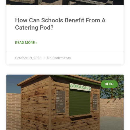
How Can Schools Benefit From A
Catering Pod?
READ MORE »
October 19, 2023
No Comments
BLOG