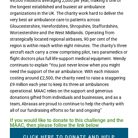
49,000 missions averaging 2,000 per year, making it one of
the longest established and busiest air ambulance
organizations in the UK. The charity work hard to deliver the
very best air ambulance care to patients across
Gloucestershire, Herefordshire, Shropshire, Staffordshire,
Worcestershire and the West Midlands. Operating from
strategically located regional airbases, 90 per cent of the
region is within reach within eight minutes. The charity’s three
aircraft each carry a crew comprising pilot, two paramedics or
flight doctors plus full life-support medical equipment. Wendy
continues to explain “You just never know when you might
need the support of the air ambulance. With each mission
costing around £2,500, the charity need to raise a staggering
£9 million each year to keep its three air ambulances
operational. MAAC relies on the support and generous
donations gifted from individuals and businesses, and as a
team, Abraxas are proud to continue to help the charity with
all of our fundraising efforts so far and ongoing”
If you would like to donate to this challenge and the
MAAC, then please follow the link below
CLICK HERE TO DONATE AND HELP