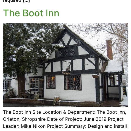
The Boot Inn
The Boot Inn Site Location & Department: The Boot Inn,
Orleton, Shropshire Date of Project: June 2019 Project
Leader: Mike Nixon Project Summary: Design and install