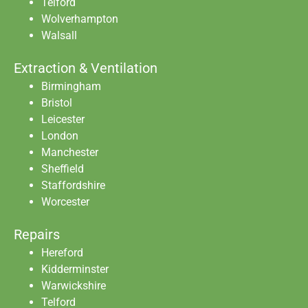
Telford
Wolverhampton
Walsall
Extraction & Ventilation
Birmingham
Bristol
Leicester
London
Manchester
Sheffield
Staffordshire
Worcester
Repairs
Hereford
Kidderminster
Warwickshire
Telford