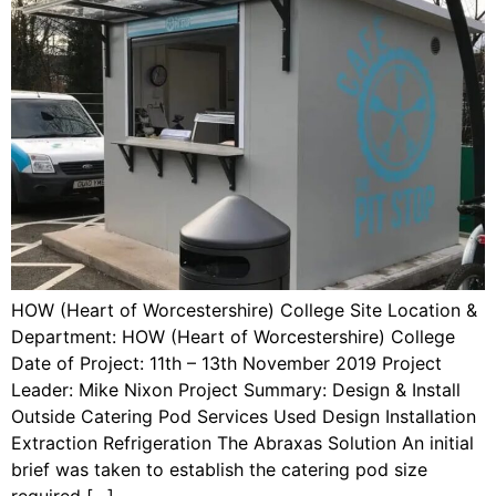
HOW (Heart of Worcestershire) College Site Location &
Department: HOW (Heart of Worcestershire) College
Date of Project: 11th – 13th November 2019 Project
Leader: Mike Nixon Project Summary: Design & Install
Outside Catering Pod Services Used Design Installation
Extraction Refrigeration The Abraxas Solution An initial
brief was taken to establish the catering pod size
required […]