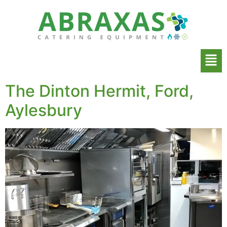
The Dinton Hermit, Ford,
Aylesbury