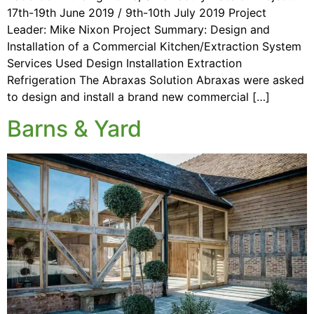
17th-19th June 2019 / 9th-10th July 2019 Project
Leader: Mike Nixon Project Summary: Design and
Installation of a Commercial Kitchen/Extraction System
Services Used Design Installation Extraction
Refrigeration The Abraxas Solution Abraxas were asked
to design and install a brand new commercial […]
Barns & Yard