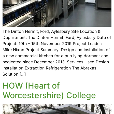
The Dinton Hermit, Ford, Aylesbury Site Location &
Department: The Dinton Hermit, Ford, Aylesbury Date of
Project: 10th – 15th November 2019 Project Leader:
Mike Nixon Project Summary: Design and installation of
a new commercial kitchen for a pub lying dormant and
neglected since December 2013. Services Used Design
Installation Extraction Refrigeration The Abraxas
Solution […]
HOW (Heart of
Worcestershire) College