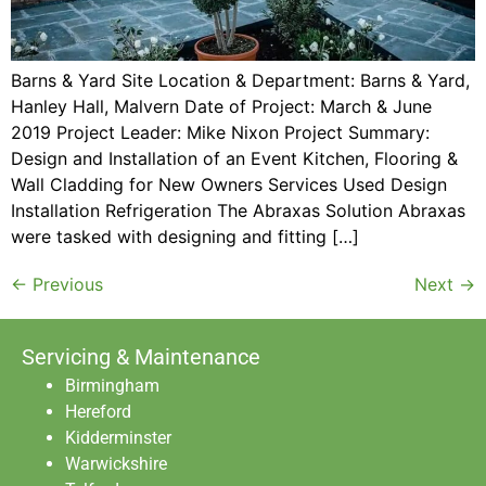
Barns & Yard Site Location & Department: Barns & Yard,
Hanley Hall, Malvern Date of Project: March & June
2019 Project Leader: Mike Nixon Project Summary:
Design and Installation of an Event Kitchen, Flooring &
Wall Cladding for New Owners Services Used Design
Installation Refrigeration The Abraxas Solution Abraxas
were tasked with designing and fitting […]
←
Previous
Next
→
Servicing & Maintenance
Birmingham
Hereford
Kidderminster
Warwickshire