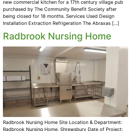
new commercial kitchen for a 17th century village pub
purchased by The Community Benefit Society after
being closed for 18 months. Services Used Design
Installation Extraction Refrigeration The Abraxas […]
Radbrook Nursing Home
Radbrook Nursing Home Site Location & Department:
Radbrook Nursing Home, Shrewsbury Date of Project: