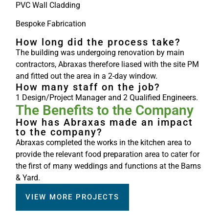
PVC Wall Cladding
Bespoke Fabrication
How long did the process take?
The building was undergoing renovation by main
contractors, Abraxas therefore liased with the site PM
and fitted out the area in a 2-day window.
How many staff on the job?
1 Design/Project Manager and 2 Qualified Engineers.
The Benefits to the Company
How has Abraxas made an impact
to the company?
Abraxas completed the works in the kitchen area to
provide the relevant food preparation area to cater for
the first of many weddings and functions at the Barns
& Yard.
VIEW MORE PROJECTS