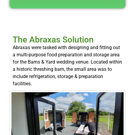
The Abraxas Solution
Abraxas were tasked with designing and fitting out
a multi-purpose food preparation and storage area
for the Barns & Yard wedding venue. Located within
a historic threshing barn, the small area was to
include refrigeration, storage & preparation
facilities.