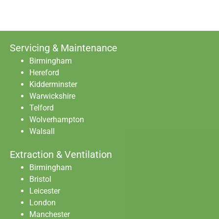
Servicing & Maintenance
Birmingham
Hereford
Kidderminster
Warwickshire
Telford
Wolverhampton
Walsall
Extraction & Ventilation
Birmingham
Bristol
Leicester
London
Manchester