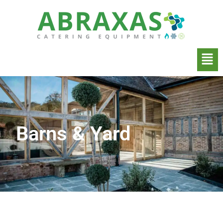
Barns & Yard