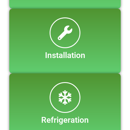
Installation
Refrigeration