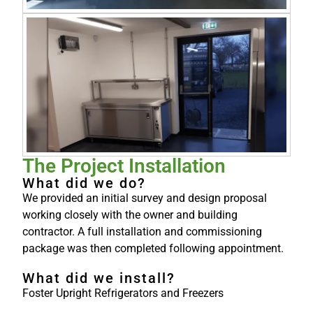
The Project Installation
What did we do?
We provided an initial survey and design proposal
working closely with the owner and building
contractor. A full installation and commissioning
package was then completed following appointment.
What did we install?
Foster Upright Refrigerators and Freezers