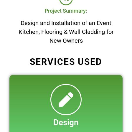
Project Summary:
Design and Installation of an Event
Kitchen, Flooring & Wall Cladding for
New Owners
SERVICES USED
Design