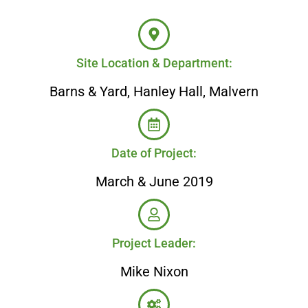
Site Location & Department:
Barns & Yard, Hanley Hall, Malvern
Date of Project:
March & June 2019
Project Leader:
Mike Nixon