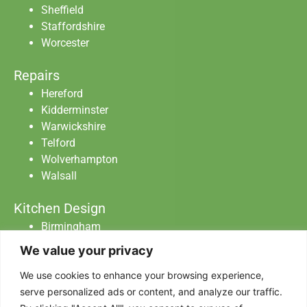
Sheffield
Staffordshire
Worcester
Repairs
Hereford
Kidderminster
Warwickshire
Telford
Wolverhampton
Walsall
Kitchen Design
Birmingham
Staffordshire
We value your privacy
Warwickshire
We use cookies to enhance your browsing experience,
Worcester
serve personalized ads or content, and analyze our traffic.