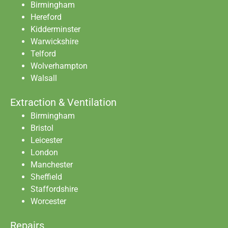
Birmingham
Hereford
Kidderminster
Warwickshire
Telford
Wolverhampton
Walsall
Extraction & Ventilation
Birmingham
Bristol
Leicester
London
Manchester
Sheffield
Staffordshire
Worcester
Repairs