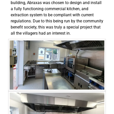
building, Abraxas was chosen to design and install
a fully functioning commercial kitchen, and
extraction system to be compliant with current
regulations. Due to this being run by the community
benefit society, this was truly a special project that
all the villagers had an interest in.