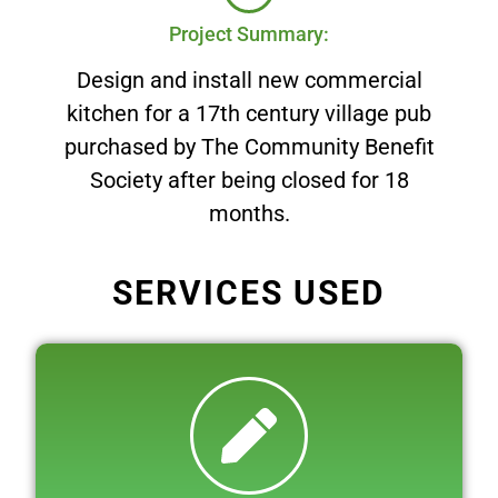
Project Summary:
Design and install new commercial
kitchen for a 17th century village pub
purchased by The Community Benefit
Society after being closed for 18
months.
SERVICES USED