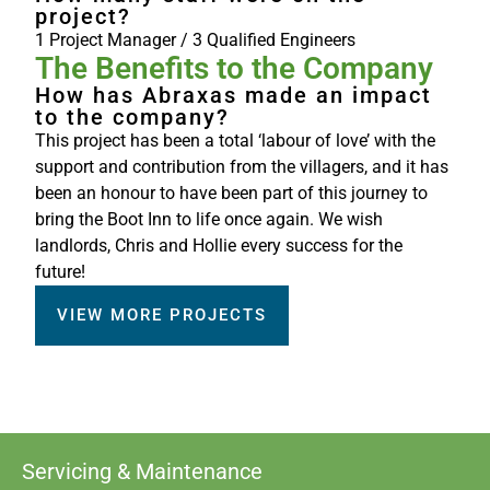
project?
1 Project Manager / 3 Qualified Engineers
The Benefits to the Company
How has Abraxas made an impact
to the company?
This project has been a total ‘labour of love’ with the
support and contribution from the villagers, and it has
been an honour to have been part of this journey to
bring the Boot Inn to life once again. We wish
landlords, Chris and Hollie every success for the
future!
VIEW MORE PROJECTS
Servicing & Maintenance