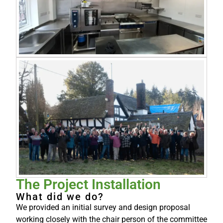
The Project Installation
What did we do?
We provided an initial survey and design proposal
working closely with the chair person of the committee