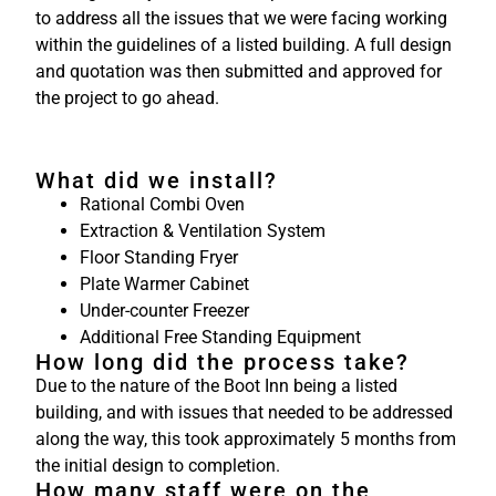
to address all the issues that we were facing working
within the guidelines of a listed building. A full design
and quotation was then submitted and approved for
the project to go ahead.
What did we install?
Rational Combi Oven
Extraction & Ventilation System
Floor Standing Fryer
Plate Warmer Cabinet
Under-counter Freezer
Additional Free Standing Equipment
How long did the process take?
Due to the nature of the Boot Inn being a listed
building, and with issues that needed to be addressed
along the way, this took approximately 5 months from
the initial design to completion.
How many staff were on the