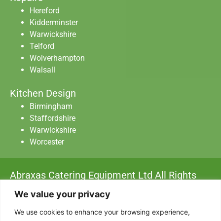
Hereford
Kidderminster
Warwickshire
Telford
Wolverhampton
Walsall
Kitchen Design
Birmingham
Staffordshire
Warwickshire
Worcester
Abraxas Catering Equipment Ltd All Rights
Reserved.
We value your privacy
Privacy Policy
|
Data Protection
|
Terms & Conditions
We use cookies to enhance your browsing experience,