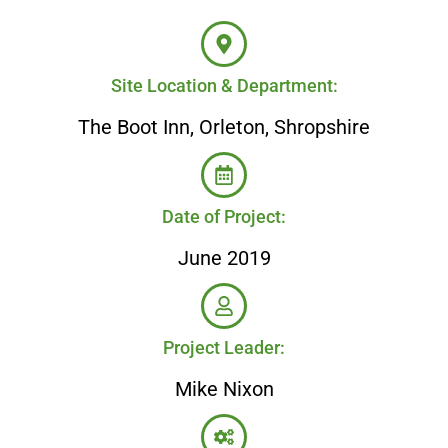
Site Location & Department:
The Boot Inn, Orleton, Shropshire
Date of Project:
June 2019
Project Leader:
Mike Nixon