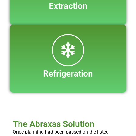
Extraction
Refrigeration
The Abraxas Solution
Once planning had been passed on the listed