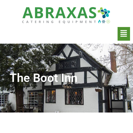
The Boot Inn