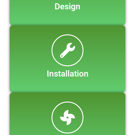
Design
Installation