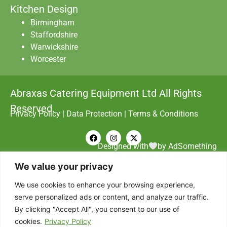
Kitchen Design
Birmingham
Staffordshire
Warwickshire
Worcester
Abraxas Catering Equipment Ltd All Rights
Reserved.
Privacy Policy
|
Data Protection
|
Terms & Conditions
Designed with
by AdSomething
We value your privacy
We use cookies to enhance your browsing experience,
serve personalized ads or content, and analyze our traffic.
By clicking "Accept All", you consent to our use of
cookies.
Privacy Policy