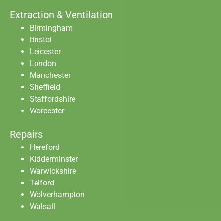
Extraction & Ventilation
Birmingham
Bristol
Leicester
London
Manchester
Sheffield
Staffordshire
Worcester
Repairs
Hereford
Kidderminster
Warwickshire
Telford
Wolverhampton
Walsall