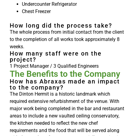
Undercounter Refrigerator
Chest Freezer
How long did the process take?
The whole process from initial contact from the client
to the completion of all works took approximately 8
weeks.
How many staff were on the
project?
1 Project Manager / 3 Qualified Engineers
The Benefits to the Company
How has Abraxas made an impact
to the company?
The Dinton Hermit is a historic landmark which
required extensive refurbishment of the venue. With
major work being completed in the bar and restaurant
areas to include a new vaulted ceiling conservatory,
the kitchen needed to reflect the new chef
requirements and the food that will be served along