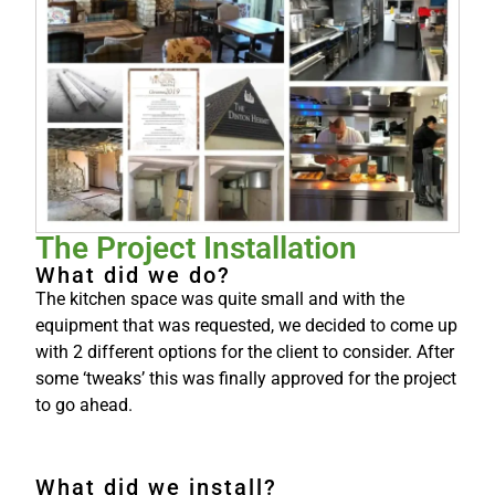
The Project Installation
What did we do?
The kitchen space was quite small and with the
equipment that was requested, we decided to come up
with 2 different options for the client to consider. After
some ‘tweaks’ this was finally approved for the project
to go ahead.
What did we install?