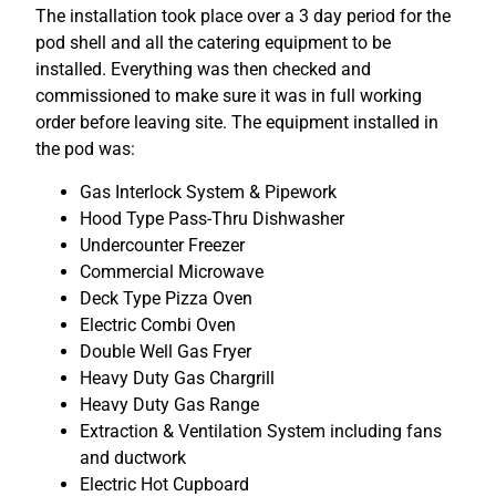
The installation took place over a 3 day period for the
pod shell and all the catering equipment to be
installed. Everything was then checked and
commissioned to make sure it was in full working
order before leaving site. The equipment installed in
the pod was:
Gas Interlock System & Pipework
Hood Type Pass-Thru Dishwasher
Undercounter Freezer
Commercial Microwave
Deck Type Pizza Oven
Electric Combi Oven
Double Well Gas Fryer
Heavy Duty Gas Chargrill
Heavy Duty Gas Range
Extraction & Ventilation System including fans
and ductwork
Electric Hot Cupboard