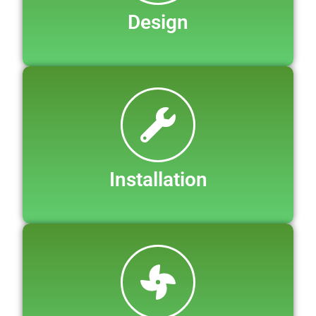
Design
Installation