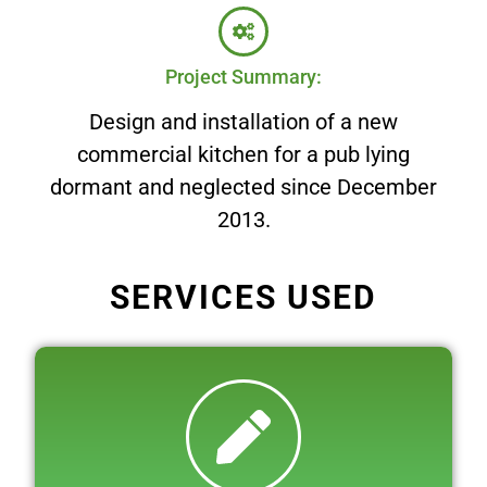
Project Summary:
Design and installation of a new
commercial kitchen for a pub lying
dormant and neglected since December
2013.
SERVICES USED