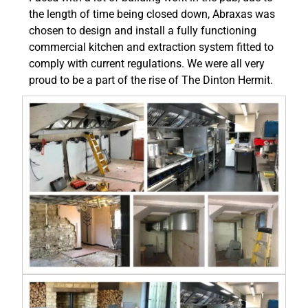
the length of time being closed down, Abraxas was
chosen to design and install a fully functioning
commercial kitchen and extraction system fitted to
comply with current regulations. We were all very
proud to be a part of the rise of The Dinton Hermit.