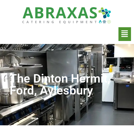
The Dinton Hermit,
Ford, Aylesbury