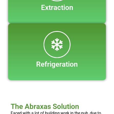
Extraction
Refrigeration
The Abraxas Solution
Faced with a lot of building work in the pub, due to