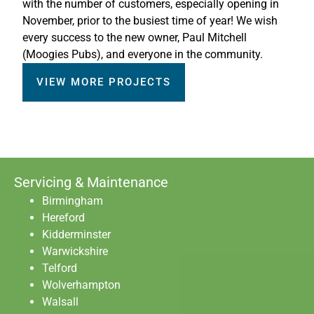
with the number of customers, especially opening in
November, prior to the busiest time of year! We wish
every success to the new owner, Paul Mitchell
(Moogies Pubs), and everyone in the community.
VIEW MORE PROJECTS
Servicing & Maintenance
Birmingham
Hereford
Kidderminster
Warwickshire
Telford
Wolverhampton
Walsall