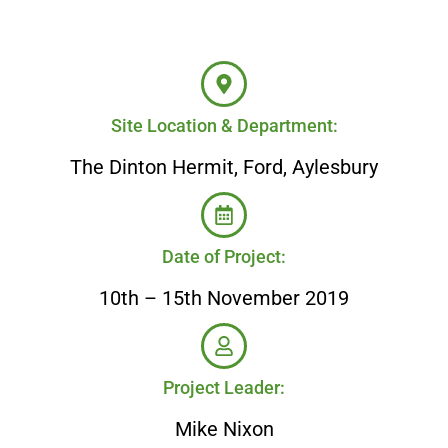
Site Location & Department:
The Dinton Hermit, Ford, Aylesbury
Date of Project:
10th – 15th November 2019
Project Leader:
Mike Nixon