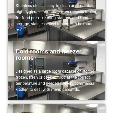
Stainless steel is easy to clean and maintains
high hygiene standards. Often used as tabling
for food prep, cleaning stations and food
storage, stainless steel tabling can be made
to fit.
Cold rooms and freezer
rooms
Designed as a large room capable of storing
frozen, fresh or cooked food at the correct
temperature and needed in every commercial
kitchen to deal with menu demands.