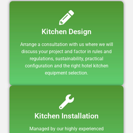
Kitchen Design
Arrange a consultation with us where we will
discuss your project and factor in rules and
regulations, sustainability, practical
configuration and the right hotel kitchen
equipment selection.
Kitchen Installation
Managed by our highly experienced