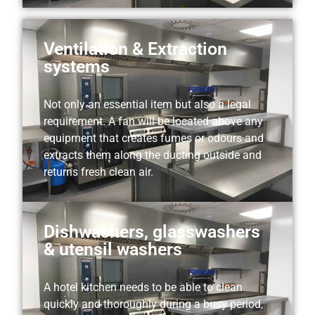
Ventilation & Extraction
systems
Not only an essential item but also a legal
requirement. A fan will be located above any
equipment that creates fumes or odours and
extracts them along the ducting outside and
returns fresh clean air.
Dishwashers, glasswashers
& utensil washers
A hotel kitchen needs to be able to clean
quickly and thoroughly during a busy period,