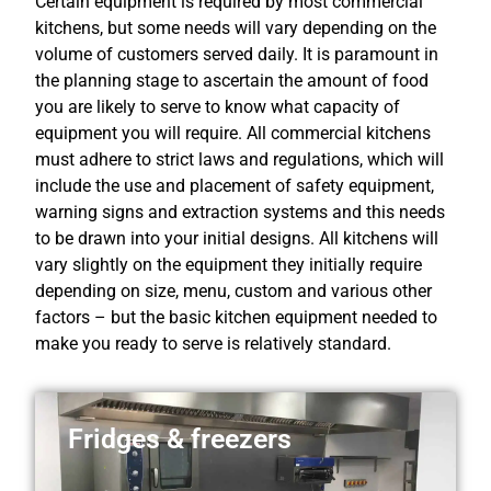
Certain equipment is required by most commercial
kitchens, but some needs will vary depending on the
volume of customers served daily. It is paramount in
the planning stage to ascertain the amount of food
you are likely to serve to know what capacity of
equipment you will require. All commercial kitchens
must adhere to strict laws and regulations, which will
include the use and placement of safety equipment,
warning signs and extraction systems and this needs
to be drawn into your initial designs. All kitchens will
vary slightly on the equipment they initially require
depending on size, menu, custom and various other
factors – but the basic kitchen equipment needed to
make you ready to serve is relatively standard.
Fridges & freezers