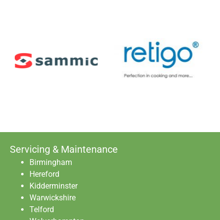
Servicing & Maintenance
Birmingham
Hereford
Kidderminster
Warwickshire
Telford