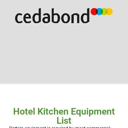
Hotel Kitchen Equipment
List