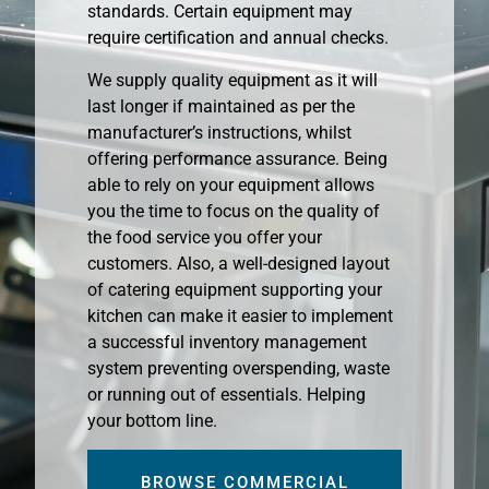
standards. Certain equipment may
require certification and annual checks.
We supply quality equipment as it will
last longer if maintained as per the
manufacturer’s instructions, whilst
offering performance assurance. Being
able to rely on your equipment allows
you the time to focus on the quality of
the food service you offer your
customers. Also, a well-designed layout
of catering equipment supporting your
kitchen can make it easier to implement
a successful inventory management
system preventing overspending, waste
or running out of essentials. Helping
your bottom line.
BROWSE COMMERCIAL