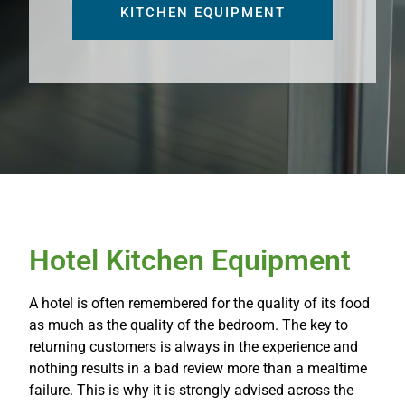
KITCHEN EQUIPMENT
Hotel Kitchen Equipment
A hotel is often remembered for the quality of its food
as much as the quality of the bedroom. The key to
returning customers is always in the experience and
nothing results in a bad review more than a mealtime
failure. This is why it is strongly advised across the