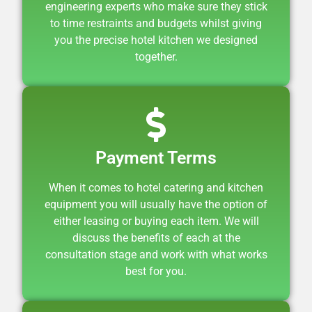
engineering experts who make sure they stick
to time restraints and budgets whilst giving
you the precise hotel kitchen we designed
together.
Payment Terms
When it comes to hotel catering and kitchen
equipment you will usually have the option of
either
leasing
or buying each item. We will
discuss the benefits of each at the
consultation stage and work with what works
best for you.