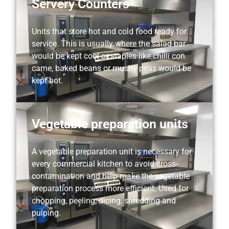
Servery Counters
Units that store hot and cold food ready for
service. This is usually where the salad bar
would be kept cool or staples like chilli con
carne, baked beans or mushy peas would be
kept hot.
Vegetable preparation units
A vegetable preparation unit is necessary for
every commercial kitchen to avoid cross-
contamination and help make the vegetable
preparation process more efficient. Used for
chopping, peeling, dicing, shredding and
pulping.