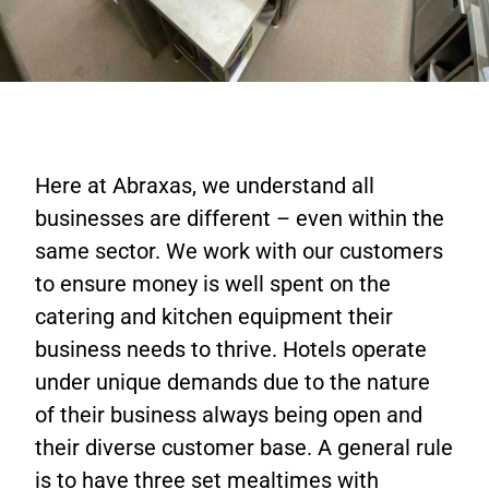
Here at Abraxas, we understand all
businesses are different – even within the
same sector. We work with our customers
to ensure money is well spent on the
catering and kitchen equipment their
business needs to thrive. Hotels operate
under unique demands due to the nature
of their business always being open and
their diverse customer base. A general rule
is to have three set mealtimes with