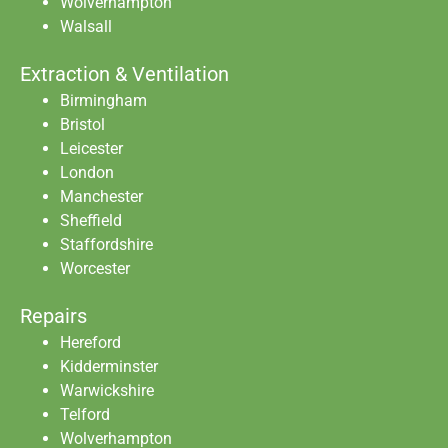
Wolverhampton
Walsall
Extraction & Ventilation
Birmingham
Bristol
Leicester
London
Manchester
Sheffield
Staffordshire
Worcester
Repairs
Hereford
Kidderminster
Warwickshire
Telford
Wolverhampton