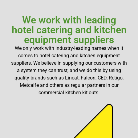
We work with leading
hotel catering and kitchen
equipment suppliers
We only work with industry-leading names when it
comes to hotel catering and kitchen equipment
suppliers. We believe in supplying our customers with
a system they can trust, and we do this by using
quality brands such as Lincat, Falcon, CED, Retigo,
Metcalfe and others as regular partners in our
commercial kitchen kit outs.