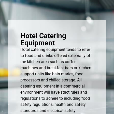
Hotel Catering
Equipment
Hotel catering equipment tends to refer
to food and drinks offered externally of
the kitchen area such as coffee
machines and breakfast bars or kitchen
support units like bain-maries, food
processors and chilled storage. All
catering equipment in a commercial
environment will have strict rules and
regulations to adhere to including food
safety regulations, health and safety
standards and electrical safety