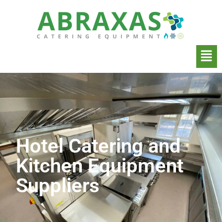
Hotel Catering and
Kitchen Equipment
Suppliers