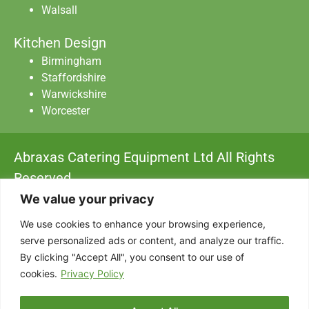
Walsall
Kitchen Design
Birmingham
Staffordshire
Warwickshire
Worcester
Abraxas Catering Equipment Ltd All Rights
Reserved.
Privacy Policy
|
Data Protection
|
Terms & Conditions
We value your privacy
We use cookies to enhance your browsing experience,
Designed with
by AdSomething
serve personalized ads or content, and analyze our traffic.
By clicking "Accept All", you consent to our use of
cookies.
Privacy Policy