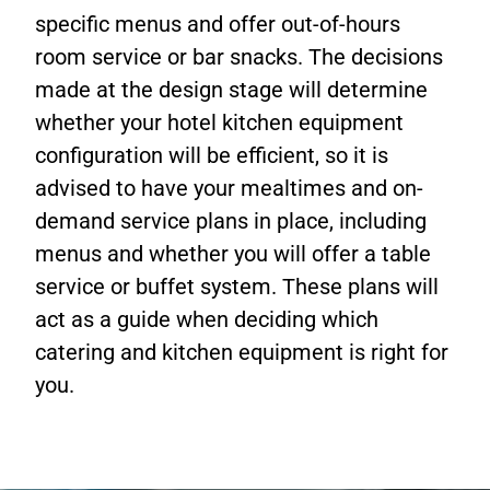
specific menus and offer out-of-hours
room service or bar snacks. The decisions
made at the design stage will determine
whether your hotel kitchen equipment
configuration will be efficient, so it is
advised to have your mealtimes and on-
demand service plans in place, including
menus and whether you will offer a table
service or buffet system. These plans will
act as a guide when deciding which
catering and kitchen equipment is right for
you.