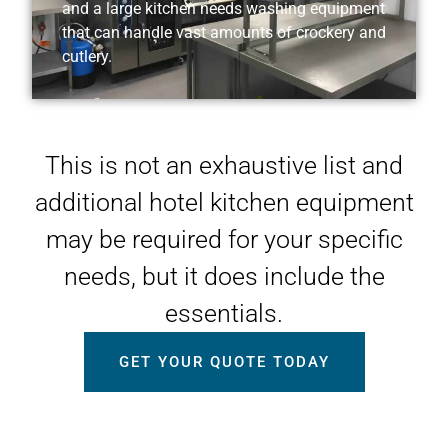
and a large kitchen needs washing equipment
that can handle vast amounts of crockery and
cutlery.
This is not an exhaustive list and
additional hotel kitchen equipment
may be required for your specific
needs, but it does include the
essentials.
GET YOUR QUOTE TODAY