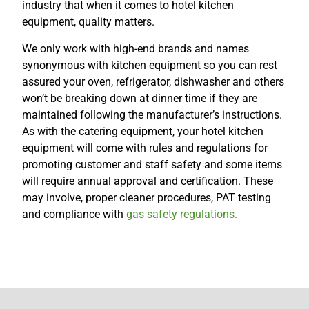
industry that when it comes to hotel kitchen
equipment, quality matters.
We only work with high-end brands and names
synonymous with kitchen equipment so you can rest
assured your oven, refrigerator, dishwasher and others
won’t be breaking down at dinner time if they are
maintained following the manufacturer’s instructions.
As with the catering equipment, your hotel kitchen
equipment will come with rules and regulations for
promoting customer and staff safety and some items
will require annual approval and certification. These
may involve, proper cleaner procedures, PAT testing
and compliance with
gas safety regulations.