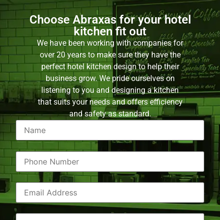
Choose Abraxas for your hotel
kitchen fit out
We have been working with companies for
over 20 years to make sure they have the
perfect hotel kitchen design to help their
business grow. We pride ourselves on
listening to you and designing a kitchen
that suits your needs and offers efficiency
and safety as standard.