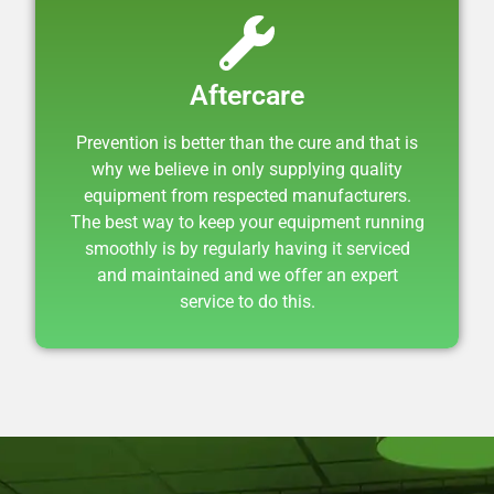
Aftercare
Prevention is better than the cure and that is
why we believe in only supplying quality
equipment from respected manufacturers.
The best way to keep your equipment running
smoothly is by regularly having it serviced
and maintained and we offer an expert
service to do this.