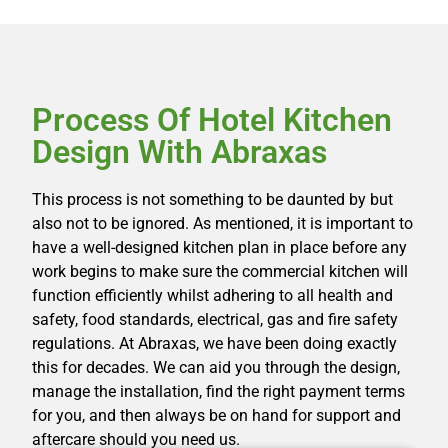
Process Of Hotel Kitchen
Design With Abraxas
This process is not something to be daunted by but
also not to be ignored. As mentioned, it is important to
have a well-designed kitchen plan in place before any
work begins to make sure the commercial kitchen will
function efficiently whilst adhering to all health and
safety, food standards, electrical, gas and fire safety
regulations. At Abraxas, we have been doing exactly
this for decades. We can aid you through the design,
manage the installation, find the right payment terms
for you, and then always be on hand for support and
aftercare should you need us.