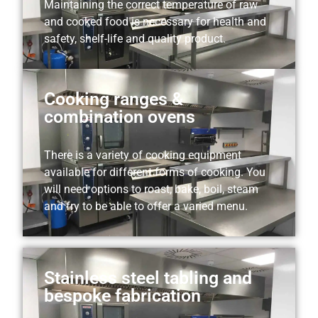
Maintaining the correct temperature of raw
and cooked food is necessary for health and
safety, shelf-life and quality product.
Cooking ranges &
combination ovens
There is a variety of cooking equipment
available for different forms of cooking. You
will need options to roast, bake, boil, steam
and fry to be able to offer a varied menu.
Stainless steel tabling and
bespoke fabrication