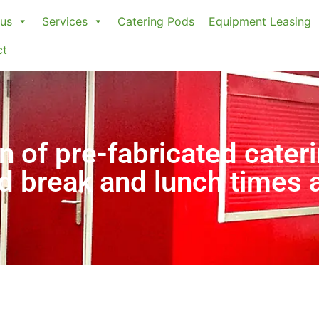
us
Services
Catering Pods
Equipment Leasing
ct
n of pre-fabricated cateri
ed break and lunch times 