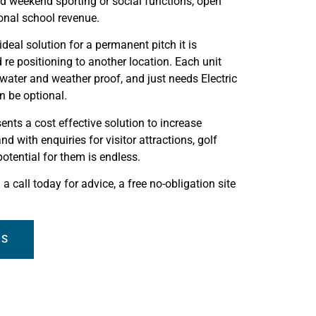
and weekend sporting or social functions, open
ional school revenue.
deal solution for a permanent pitch it is
re positioning to another location. Each unit
 water and weather proof, and just needs Electric
n be optional.
nts a cost effective solution to increase
nd with enquiries for visitor attractions, golf
otential for them is endless.
a call today for advice, a free no-obligation site
TS