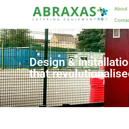
About 
Conta
Design & installatio
that revolutionalis