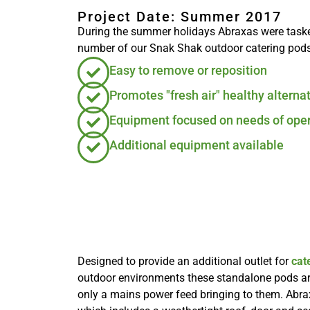
Project Date: Summer 2017
During the summer holidays Abraxas were tasked 
number of our Snak Shak outdoor catering pods
Easy to remove or reposition
Promotes "fresh air" healthy alterna
Equipment focused on needs of oper
Additional equipment available
Designed to provide an additional outlet for
cat
outdoor environments these standalone pods are
only a mains power feed bringing to them. Abr