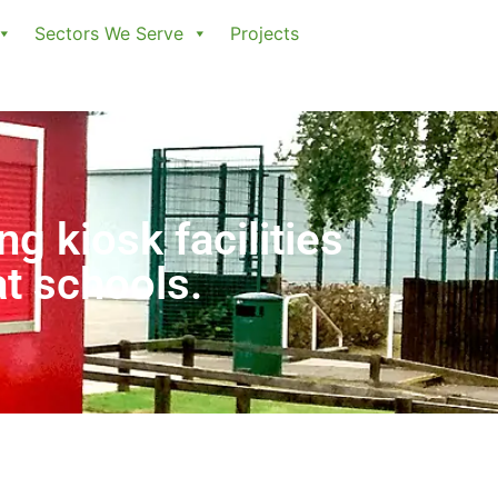
Sectors We Serve
Projects
ng kiosk facilities
at schools.