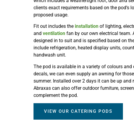
which includes a weathertight roof, door and secu
clients exact requirements based on the pod’s l
proposed usage.
Fit out includes the
installation
of lighting, elect
and
ventilation
fan by our own electrical team. 
designed in to suit and is specified based on t
include refrigeration, heated display units, coun
handwash unit.
The pod is available in a variety of colours and
decals, we can even supply an awning for those
summer. Installed over 2 days it can be up and 
Abraxas can also offer outdoor furniture, scree
complement the pod.
VIEW OUR CATERING PODS