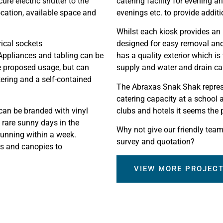
re electric shutter to the
catering facility for evening 
ocation, available space and
evenings etc. to provide addit
Whilst each kiosk provides an i
rical sockets
designed for easy removal and 
Appliances and tabling can be
has a quality exterior which is
he proposed usage, but can
supply and water and drain ca
tering and a self-contained
The Abraxas Snak Shak represe
catering capacity at a school a
 can be branded with vinyl
clubs and hotels it seems the p
 rare sunny days in the
Why not give our friendly team 
running within a week.
survey and quotation?
ns and canopies to
VIEW MORE PROJEC