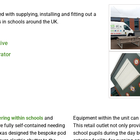
with supplying, installing and fitting out a
 in schools around the UK.
tive
ator
ering within schools
and
Equipment within the unit can
 fully self-contained needing
This retail outlet not only pro
axas designed the bespoke pod
school pupils during the day 