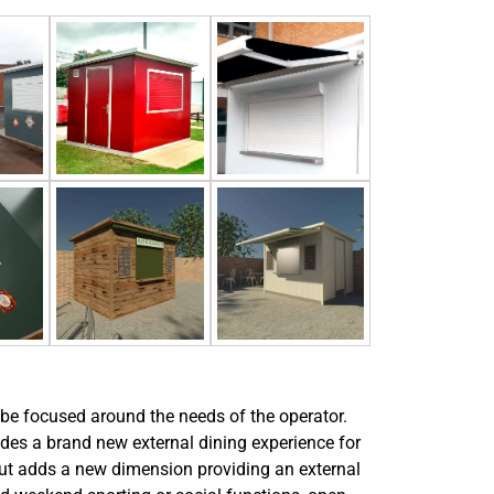
 be focused around the needs of the operator.
vides a brand new external dining experience for
but adds a new dimension providing an external