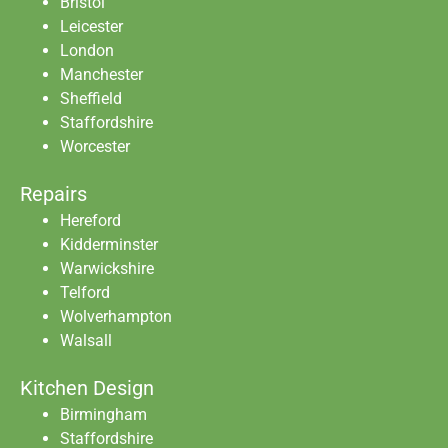
Bristol
Leicester
London
Manchester
Sheffield
Staffordshire
Worcester
Repairs
Hereford
Kidderminster
Warwickshire
Telford
Wolverhampton
Walsall
Kitchen Design
Birmingham
Staffordshire