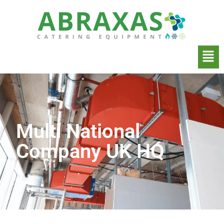
Multi National
Company UK HQ