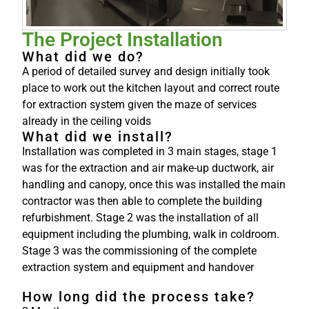
The Project Installation
What did we do?
A period of detailed survey and design initially took
place to work out the kitchen layout and correct route
for extraction system given the maze of services
already in the ceiling voids
What did we install?
Installation was completed in 3 main stages, stage 1
was for the extraction and air make-up ductwork, air
handling and canopy, once this was installed the main
contractor was then able to complete the building
refurbishment. Stage 2 was the installation of all
equipment including the plumbing, walk in coldroom.
Stage 3 was the commissioning of the complete
extraction system and equipment and handover
How long did the process take?