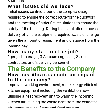
3 Months
What issues did we face?
Initial issues centred around the complex design
required to ensure the correct route for the ductwork
and the meeting of strict fire regulations to ensure the
safety of the building. During the installation process
delivery of all the equipment required was a challenge
given the amount of equipment and distance from the
loading bay
How many staff on the job?
1 project manager, 3 Abraxas engineers, 3 sub-
contractors and 2 delivery personnel
The Benefits to the Company
How has Abraxas made an impact
to the company?
Improved working environment, more energy efficient
kitchen equipment including the ventilation now
utilising a heat recovery unit to warm the incoming
kitchen air utilising the waste heat from the extracted
air, improved work flows and food storage