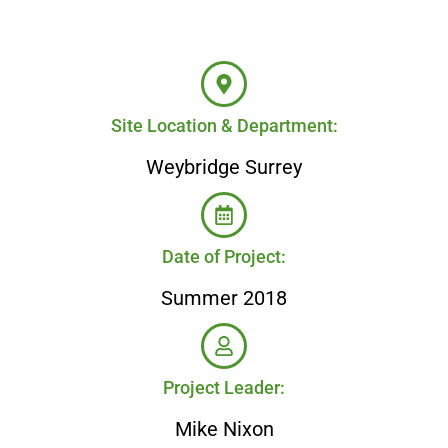
Site Location & Department:
Weybridge Surrey
Date of Project:
Summer 2018
Project Leader:
Mike Nixon