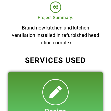
Project Summary:
Brand new kitchen and kitchen
ventilation installed in refurbished head
office complex
SERVICES USED