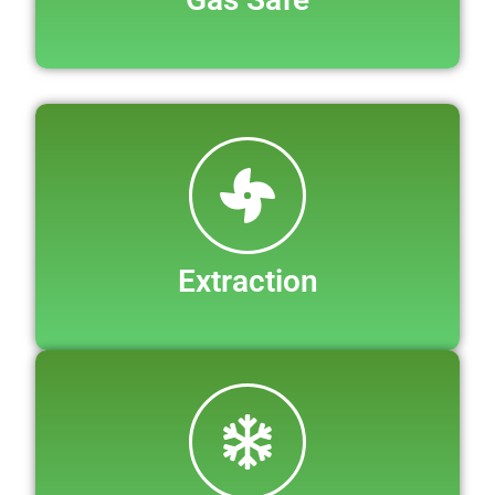
Extraction