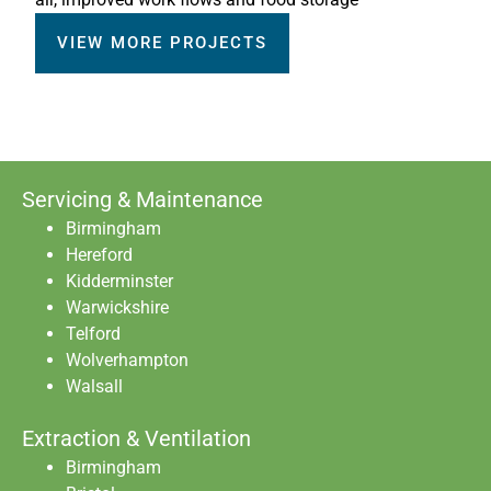
VIEW MORE PROJECTS
Servicing & Maintenance
Birmingham
Hereford
Kidderminster
Warwickshire
Telford
Wolverhampton
Walsall
Extraction & Ventilation
Birmingham