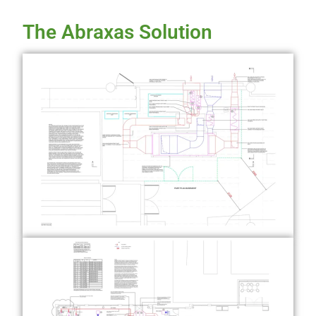
The Abraxas Solution