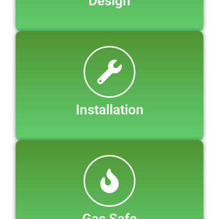
Design
Installation
Gas Safe