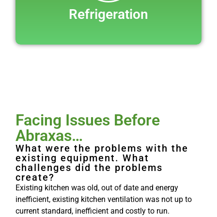
Refrigeration
Facing Issues Before
Abraxas…
What were the problems with the
existing equipment. What
challenges did the problems
create?
Existing kitchen was old, out of date and energy
inefficient, existing kitchen ventilation was not up to
current standard, inefficient and costly to run.