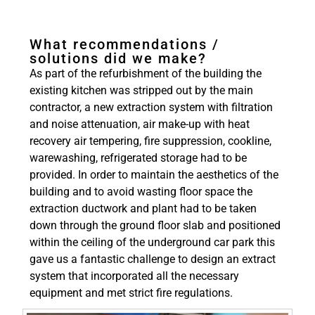
What recommendations /
solutions did we make?
As part of the refurbishment of the building the
existing kitchen was stripped out by the main
contractor, a new extraction system with filtration
and noise attenuation, air make-up with heat
recovery air tempering, fire suppression, cookline,
warewashing, refrigerated storage had to be
provided. In order to maintain the aesthetics of the
building and to avoid wasting floor space the
extraction ductwork and plant had to be taken
down through the ground floor slab and positioned
within the ceiling of the underground car park this
gave us a fantastic challenge to design an extract
system that incorporated all the necessary
equipment and met strict fire regulations.