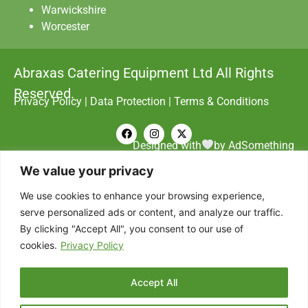
Warwickshire
Worcester
Abraxas Catering Equipment Ltd All Rights
Reserved.
Privacy Policy
|
Data Protection
|
Terms & Conditions
Designed with
by AdSomething
We value your privacy
We use cookies to enhance your browsing experience,
serve personalized ads or content, and analyze our traffic.
By clicking "Accept All", you consent to our use of
cookies.
Privacy Policy
Accept All