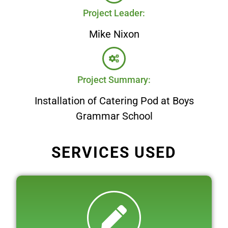
Project Leader:
Mike Nixon
Project Summary:
Installation of Catering Pod at Boys
Grammar School
SERVICES USED