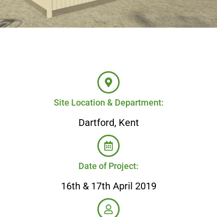
Site Location & Department:
Dartford, Kent
Date of Project:
16th & 17th April 2019