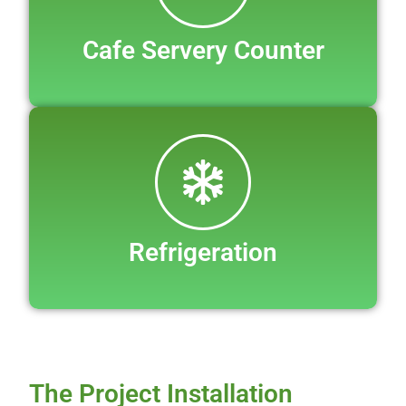
Cafe Servery Counter
Refrigeration
The Project Installation