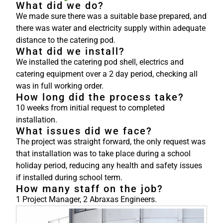
What did we do?
We made sure there was a suitable base prepared, and
there was water and electricity supply within adequate
distance to the catering pod.
What did we install?
We installed the catering pod shell, electrics and
catering equipment over a 2 day period, checking all
was in full working order.
How long did the process take?
10 weeks from initial request to completed
installation.
What issues did we face?
The project was straight forward, the only request was
that installation was to take place during a school
holiday period, reducing any health and safety issues
if installed during school term.
How many staff on the job?
1 Project Manager, 2 Abraxas Engineers.