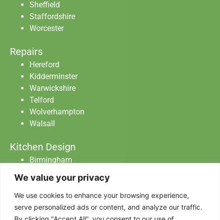
Sheffield
Staffordshire
Worcester
Repairs
Hereford
Kidderminster
Warwickshire
Telford
Wolverhampton
Walsall
Kitchen Design
Birmingham
Staffordshire
We value your privacy
Warwickshire
Worcester
We use cookies to enhance your browsing experience,
serve personalized ads or content, and analyze our traffic.
By clicking "Accept All", you consent to our use of