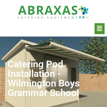
Catering Pod
Installation -
Wilmington Boys
Grammar School