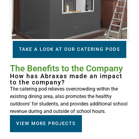
TAKE A LOOK AT OUR CATERING PODS
The Benefits to the Company
How has Abraxas made an impact
to the company?
The catering pod relieves overcrowding within the
existing dining area, also promotes the healthy
outdoors’ for students, and provides additional school
revenue during and outside of school hours.
VIEW MORE PROJECTS