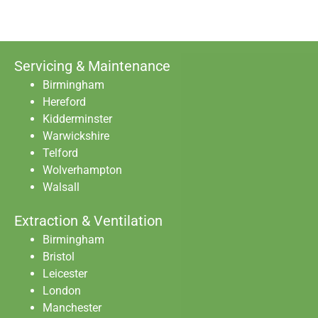
Servicing & Maintenance
Birmingham
Hereford
Kidderminster
Warwickshire
Telford
Wolverhampton
Walsall
Extraction & Ventilation
Birmingham
Bristol
Leicester
London
Manchester