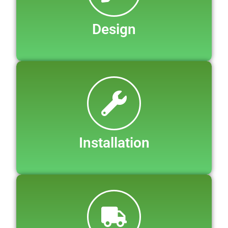
Design
Installation