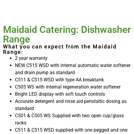
Maidaid Catering: Dishwasher
Range
What you can expect from the Maidaid
Range:
2 year warranty
NEW C515 WSD with internal automatic water softener
and drain pump as standard
C511 & C515 WSD with type AA breaktank
C505 WS with internal regeneration water softener
Bright LED display with soft touch controls
Accurate detergent and rinse aid peristaltic dosing as
standard
C501 & C505 WS Supplied with two open cup/glass
racks
C511 & C515 WSD supplied with one pegged and one