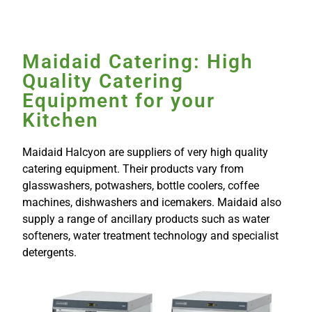
Maidaid Catering: High
Quality Catering
Equipment for your
Kitchen
Maidaid Halcyon are suppliers of very high quality
catering equipment. Their products vary from
glasswashers, potwashers, bottle coolers, coffee
machines, dishwashers and icemakers. Maidaid also
supply a range of ancillary products such as water
softeners, water treatment technology and specialist
detergents.