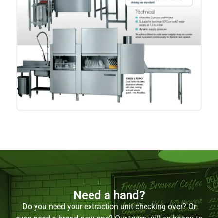
Need a hand?
Do you need your extraction unit checking over? Or