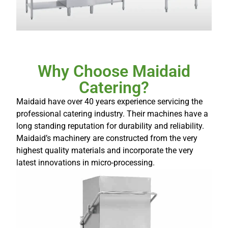
Why Choose Maidaid
Catering?
Maidaid have over 40 years experience servicing the
professional catering industry. Their machines have a
long standing reputation for durability and reliability.
Maidaid’s machinery are constructed from the very
highest quality materials and incorporate the very
latest innovations in micro-processing.