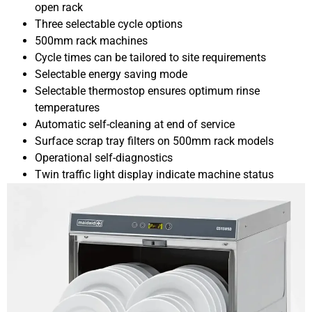
open rack
Three selectable cycle options
500mm rack machines
Cycle times can be tailored to site requirements
Selectable energy saving mode
Selectable thermostop ensures optimum rinse
temperatures
Automatic self-cleaning at end of service
Surface scrap tray filters on 500mm rack models
Operational self-diagnostics
Twin traffic light display indicate machine status