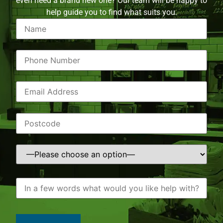
even need a brand new one? Our team will be happy to
help guide you to find what suits you.