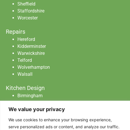
Sheffield
Staffordshire
Worcester
Repairs
Hereford
Kidderminster
Warwickshire
Telford
Wolverhampton
Walsall
Kitchen Design
Birmingham
Staffordshire
We value your privacy
Warwickshire
Worcester
We use cookies to enhance your browsing experience,
serve personalized ads or content, and analyze our traffic.