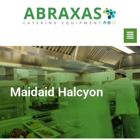
Maidaid Halcyon