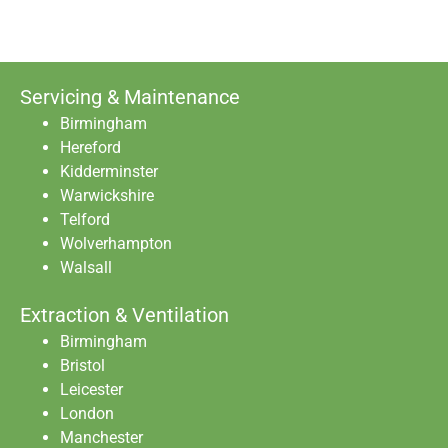
Servicing & Maintenance
Birmingham
Hereford
Kidderminster
Warwickshire
Telford
Wolverhampton
Walsall
Extraction & Ventilation
Birmingham
Bristol
Leicester
London
Manchester