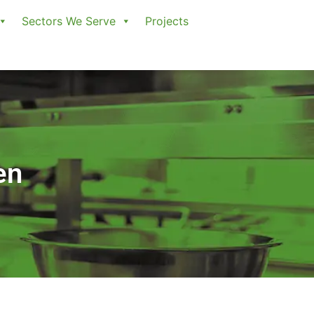
Sectors We Serve
Projects
en