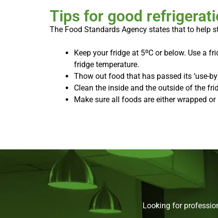
Tips for good refrigerat
The Food Standards Agency states that to help 
Keep your fridge at 5ºC or below. Use a f
fridge temperature.
Thow out food that has passed its ‘use-by’
Clean the inside and the outside of the frid
Make sure all foods are either wrapped or 
Looking for professio