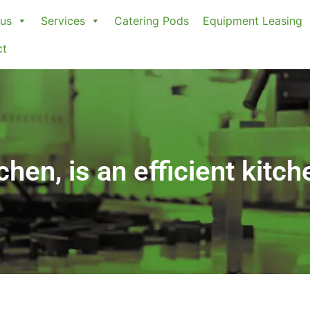
us
Services
Catering Pods
Equipment Leasing
ct
hen, is an efficient kitch