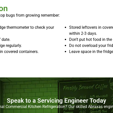
ion
stop bugs from growing remember:
ridge thermometer to check your
Stored leftovers in cove
within 2-3 days.
 date.
Don’t put hot food in the 
ge regularly.
Do not overload your frid
in covered containers.
Leave space in the fridge
Speak to a Servicing Engineer Today
nal Commercial Kitchen Refrigeration? Our skilled Abraxas engine