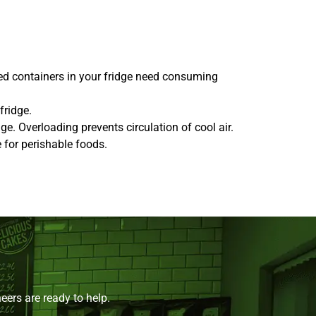
red containers in your fridge need consuming
fridge.
ge. Overloading prevents circulation of cool air.
 for perishable foods.
ers are ready to help.