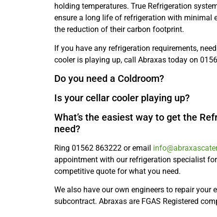
holding temperatures. True Refrigeration syste
ensure a long life of refrigeration with minimal
the reduction of their carbon footprint.
If you have any refrigeration requirements, need 
cooler is playing up, call Abraxas today on 01
Do you need a Coldroom?
Is your cellar cooler playing up?
What’s the easiest way to get the Ref
need?
Ring 01562 863222 or email
info@abraxascater
appointment with our refrigeration specialist for
competitive quote for what you need.
We also have our own engineers to repair your
subcontract. Abraxas are FGAS Registered co