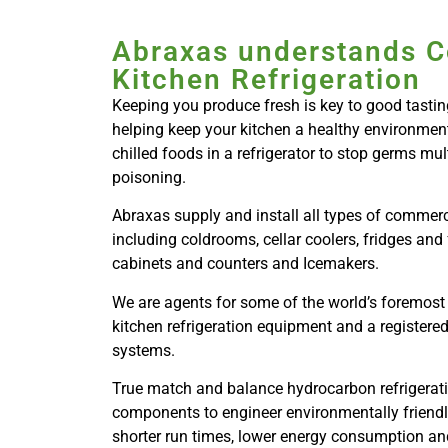
Abraxas understands 
Kitchen Refrigeration
Keeping you produce fresh is key to good tasting
helping keep your kitchen a healthy environment.
chilled foods in a refrigerator to stop germs mu
poisoning.
Abraxas supply and install all types of commerci
including coldrooms, cellar coolers, fridges and 
cabinets and counters and Icemakers.
We are agents for some of the world’s foremost
kitchen refrigeration equipment and a registered
systems.
True match and balance hydrocarbon refrigeratio
components to engineer environmentally friendl
shorter run times, lower energy consumption and