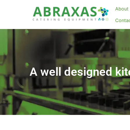
About 
Conta
A well designed kitc