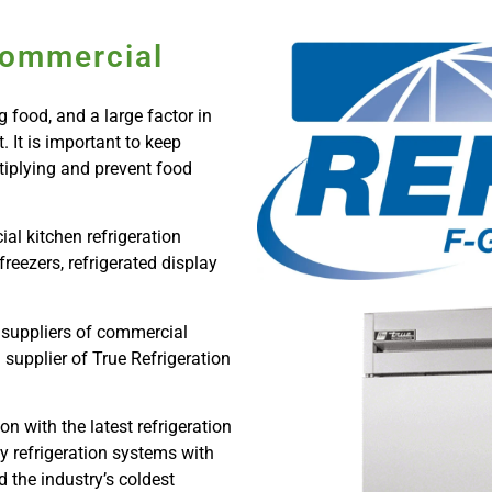
Commercial
 food, and a large factor in
 It is important to keep
ltiplying and prevent food
al kitchen refrigeration
freezers, refrigerated display
 suppliers of commercial
 supplier of True Refrigeration
n with the latest refrigeration
y refrigeration systems with
 the industry’s coldest