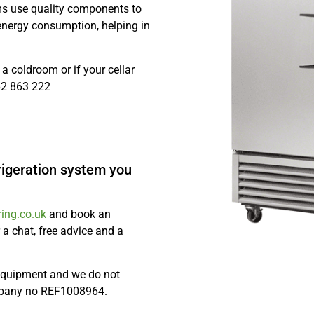
ms use quality components to
 energy consumption, helping in
a coldroom or if your cellar
562 863 222
rigeration system you
ing.co.uk
and book an
 a chat, free advice and a
 equipment and we do not
mpany no REF1008964.