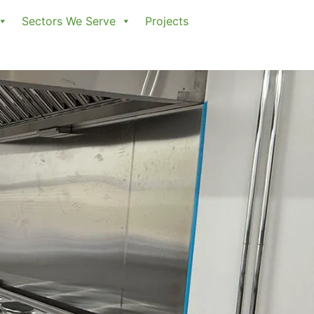
Sectors We Serve
Projects