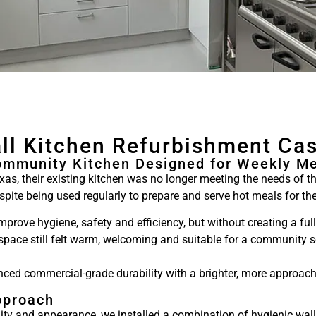
ll Kitchen Refurbishment Ca
ommunity Kitchen Designed for Weekly Me
s, their existing kitchen was no longer meeting the needs of 
despite being used regularly to prepare and serve hot meals for 
prove hygiene, safety and efficiency, but without creating a ful
 space still felt warm, welcoming and suitable for a community s
nced commercial-grade durability with a brighter, more approach
pproach
lity and appearance, we installed a combination of hygienic wa