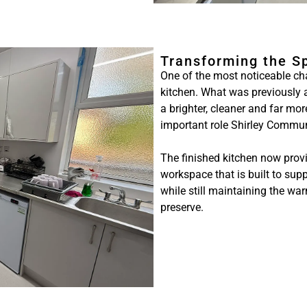
Transforming the S
One of the most noticeable ch
kitchen. What was previously 
a brighter, cleaner and far mo
important role Shirley Commun
The finished kitchen now provid
workspace that is built to supp
while still maintaining the wa
preserve.