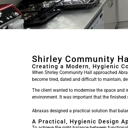
Shirley Community Ha
Creating a Modern, Hygienic C
When Shirley Community Hall approached Abraxa
become tired, dated and difficult to maintain, 
The client wanted to modernise the space and im
environment. It was important that the finished
Abraxas designed a practical solution that bala
A Practical, Hygienic Design A
To achieve the right balance between functiona