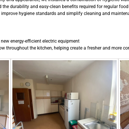
 the durability and easy-clean benefits required for regular food
her improve hygiene standards and simplify cleaning and maintena
new energy-efficient electric equipment
ow throughout the kitchen, helping create a fresher and more c