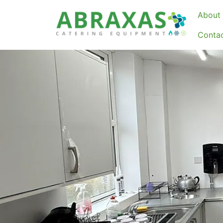
About 
Conta