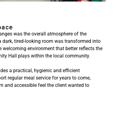
pace
anges was the overall atmosphere of the
a dark, tired-looking room was transformed into
re welcoming environment that better reflects the
ity Hall plays within the local community.
es a practical, hygienic and efficient
ort regular meal service for years to come,
rm and accessible feel the client wanted to