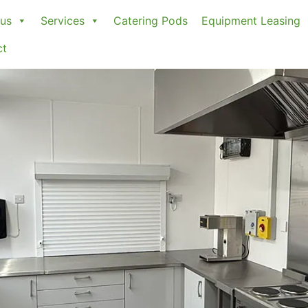
us
Services
Catering Pods
Equipment Leasing
ct