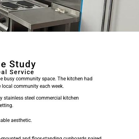
se Study
al Service
the busy community space. The kitchen had
the local community each week.
ly stainless steel commercial kitchen
etting.
able aesthetic.
ll-mounted and floor-standing cupboards paired