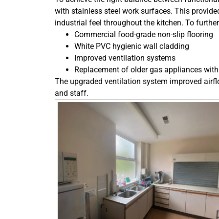
with stainless steel work surfaces. This provided
industrial feel throughout the kitchen. To furt
Commercial food-grade non-slip flooring
White PVC hygienic wall cladding
Improved ventilation systems
Replacement of older gas appliances with 
The upgraded ventilation system improved airfl
and staff.