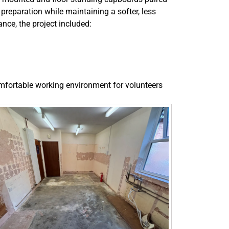
 preparation while maintaining a softer, less
nce, the project included:
omfortable working environment for volunteers