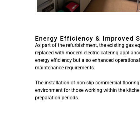
Energy Efficiency & Improved 
As part of the refurbishment, the existing gas
replaced with modern electric catering applianc
energy efficiency but also enhanced operationa
maintenance requirements.
The installation of non-slip commercial flooring
environment for those working within the kitch
preparation periods.