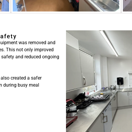
Safety
 equipment was removed and
es. This not only improved
l safety and reduced ongoing
 also created a safer
en during busy meal