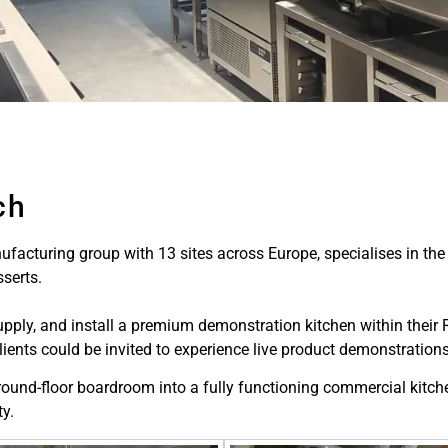
ch
ufacturing group with 13 sites across Europe, specialises in the
serts.
y, and install a premium demonstration kitchen within their Red
ents could be invited to experience live product demonstrations
round-floor boardroom into a fully functioning commercial kitche
ty.