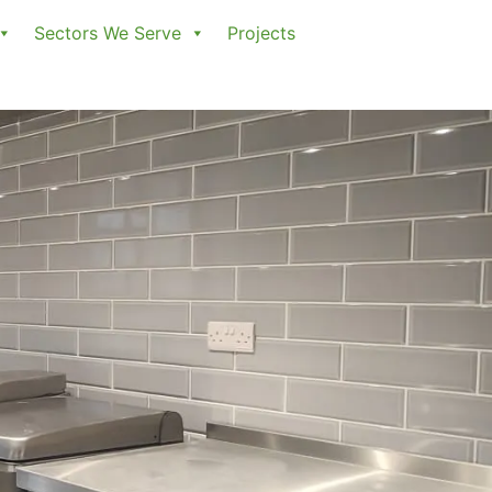
Sectors We Serve
Projects