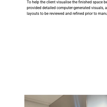
To help the client visualise the finished space b
provided detailed computer-generated visuals, 
layouts to be reviewed and refined prior to manu