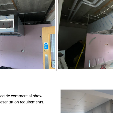
lectric commercial show
presentation requirements.