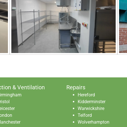
ction & Ventilation
Repairs
irmingham
Hereford
ristol
Kidderminster
eicester
Warwickshire
ondon
Telford
anchester
Wolverhampton