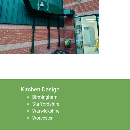
Kitchen Design
Birmingham
Staffordshire
Warwickshire
Worcester