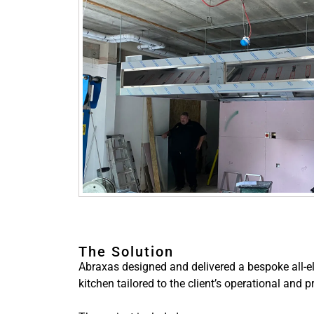
The Solution
Abraxas designed and delivered a bespoke all-e
kitchen tailored to the client’s operational and 