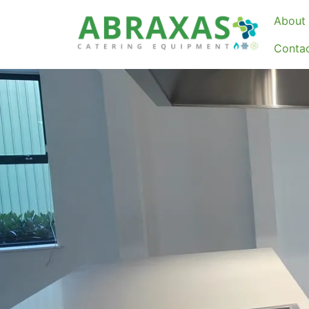
About 
Conta