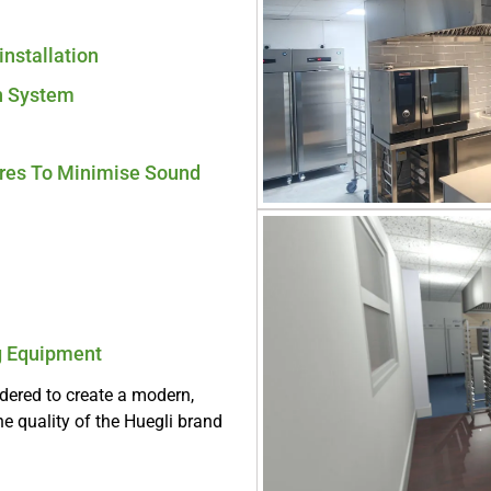
installation
n System
ures To Minimise Sound
ng Equipment
idered to create a modern,
he quality of the Huegli brand