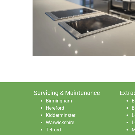
Servicing & Maintenance
Extra
Birmingham
B
Hereford
B
Kidderminster
L
Warwickshire
L
Telford
M