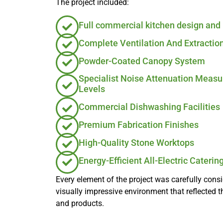
The project included:
Full commercial kitchen design and 
Complete Ventilation And Extractio
Powder-Coated Canopy System
Specialist Noise Attenuation Meas
Levels
Commercial Dishwashing Facilities
Premium Fabrication Finishes
High-Quality Stone Worktops
Energy-Efficient All-Electric Cateri
Every element of the project was carefully cons
visually impressive environment that reflected t
and products.