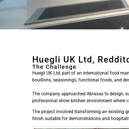
Huegli UK Ltd, Reddit
The Challenge
Huegli UK Ltd, part of an international food man
bouillons, seasonings, functional foods, and des
The company approached Abraxas to design, suppl
professional show kitchen environment where cli
The project involved transforming an existing g
finish suitable for demonstrations and hospitali