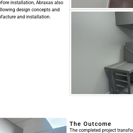
efore installation, Abraxas also
allowing design concepts and
facture and installation.
The Outcome
The completed project transf