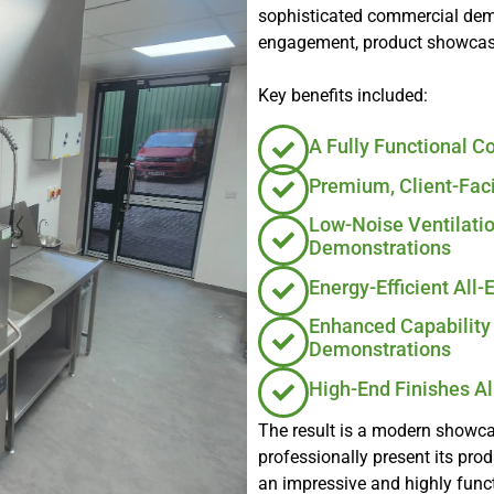
sophisticated commercial demo
engagement, product showcases
Key benefits included:
A Fully Functional 
Premium, Client-Fac
Low-Noise Ventilati
Demonstrations
Energy-Efficient All-
Enhanced Capability 
Demonstrations
High-End Finishes A
The result is a modern showcas
professionally present its pro
an impressive and highly func