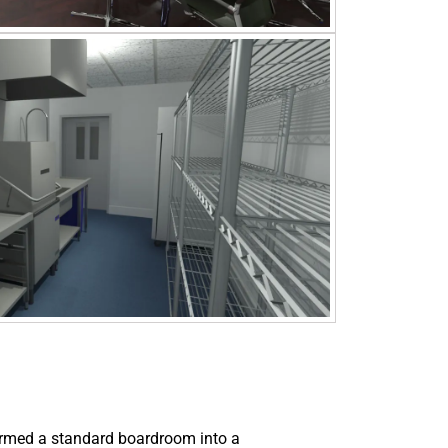
ormed a standard boardroom into a