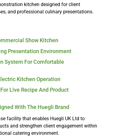
nstration kitchen designed for client
, and professional culinary presentations.
Commercial Show Kitchen
ing Presentation Environment
on System For Comfortable
Electric Kitchen Operation
For Live Recipe And Product
ligned With The Huegli Brand
e facility that enables Huegli UK Ltd to
ducts and strengthen client engagement within
tional catering environment.