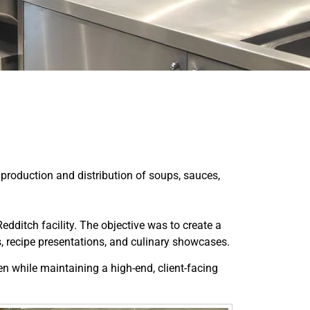
 production and distribution of soups, sauces,
ditch facility. The objective was to create a
, recipe presentations, and culinary showcases.
n while maintaining a high-end, client-facing