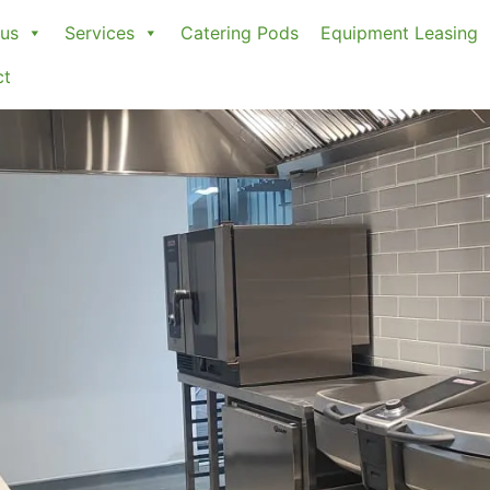
us
Services
Catering Pods
Equipment Leasing
ct