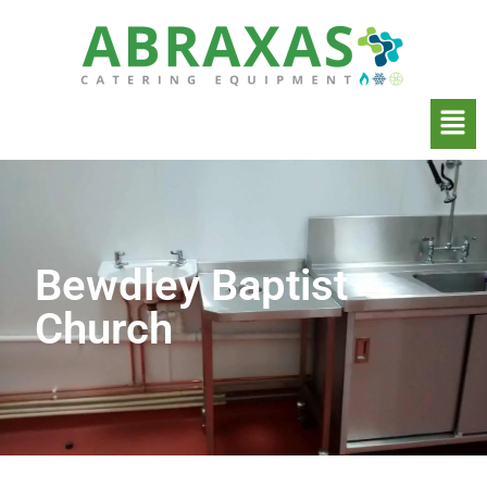
Bewdley Baptist
Church