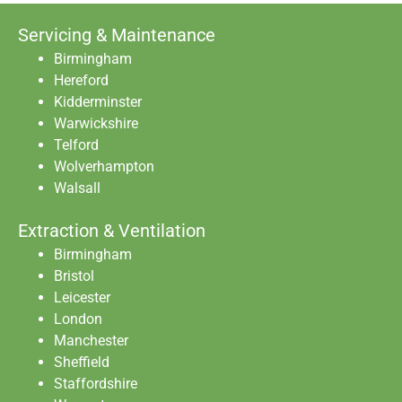
Servicing & Maintenance
Birmingham
Hereford
Kidderminster
Warwickshire
Telford
Wolverhampton
Walsall
Extraction & Ventilation
Birmingham
Bristol
Leicester
London
Manchester
Sheffield
Staffordshire