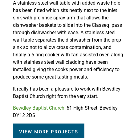
A stainless steel wall table with added waste hole
has been fitted which sits neatly next to the inlet
sink with pre rinse spray arm that allows the
dishwasher baskets to slide into the Classeq pass
through dishwasher with ease. A stainless steel
wall table separates the dishwasher from the prep
sink so not to allow cross contamination, and
finally a 6 ring cooker with fan assisted oven along
with stainless steel wall cladding have been
installed giving the cooks power and efficiency to
produce some great tasting meals.
It really has been a pleasure to work with Bewdley
Baptist Church right from the very start.
Bewdley Baptist Church
, 61 High Street, Bewdley,
DY12 2DS
VIEW MORE PROJECTS