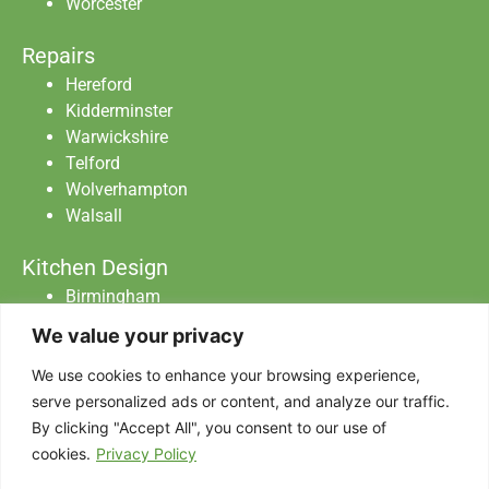
Worcester
Repairs
Hereford
Kidderminster
Warwickshire
Telford
Wolverhampton
Walsall
Kitchen Design
Birmingham
Staffordshire
We value your privacy
Warwickshire
Worcester
We use cookies to enhance your browsing experience,
serve personalized ads or content, and analyze our traffic.
By clicking "Accept All", you consent to our use of
Abraxas Catering Equipment Ltd All Rights
cookies.
Privacy Policy
Reserved.