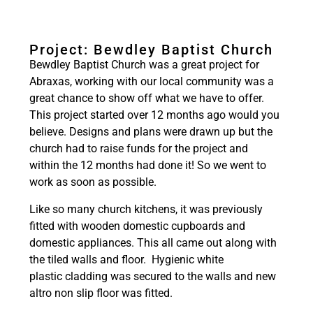
Project: Bewdley Baptist Church
Bewdley Baptist Church was a great project for
Abraxas, working with our local community was a
great chance to show off what we have to offer.
This project started over 12 months ago would you
believe. Designs and plans were drawn up but the
church had to raise funds for the project and
within the 12 months had done it! So we went to
work as soon as possible.
Like so many church kitchens, it was previously
fitted with wooden domestic cupboards and
domestic appliances. This all came out along with
the tiled walls and floor. Hygienic white
plastic cladding was secured to the walls and new
altro non slip floor was fitted.