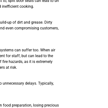
to, split door seals can lead to un
 inefficient cooking.
ild-up of dirt and grease. Dirty
y and even compromising customers,
 systems can suffer too. When air
nt for staff, but can lead to the
fire hazards, as it is extremely
rs at risk.
o unnecessary delays. Typically,
n food preparation, losing precious