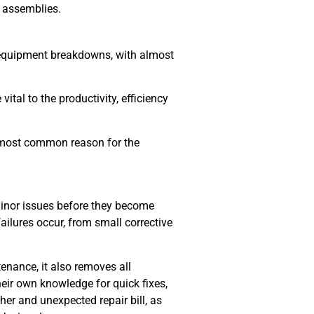
t assemblies.
f equipment breakdowns, with almost
ital to the productivity, efficiency
he most common reason for the
minor issues before they become
ilures occur, from small corrective
nance, it also removes all
heir own knowledge for quick fixes,
her and unexpected repair bill, as