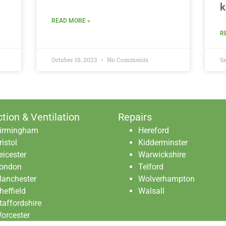
k
READ MORE »
R
October 19, 2023
No Comments
Se
ction & Ventilation
Repairs
irmingham
Hereford
ristol
Kidderminster
eicester
Warwickshire
ondon
Telford
anchester
Wolverhampton
heffield
Walsall
taffordshire
orcester