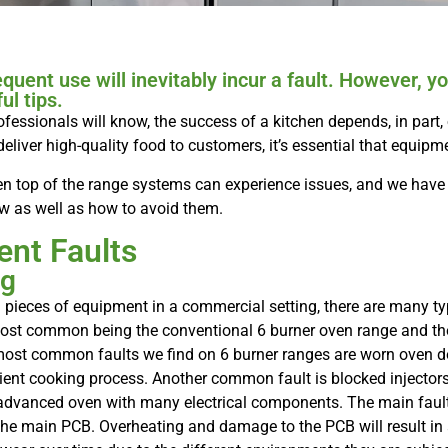
equent use will inevitably incur a fault. However,
ul tips.
ofessionals will know, the success of a kitchen depends, in part, o
deliver high-quality food to customers, it’s essential that equipm
 Even top of the range systems can experience issues, and we ha
w as well as how to avoid them.
nt Faults
ng
 pieces of equipment in a commercial setting, there are many ty
most common being the conventional 6 burner oven range and th
st common faults we find on 6 burner ranges are worn oven do
ficient cooking process. Another common fault is blocked injecto
dvanced oven with many electrical components. The main faults
 the main PCB. Overheating and damage to the PCB will result in 