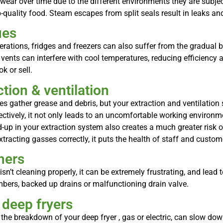
ear over time due to the different environments they are subject 
quality food. Steam escapes from split seals result in leaks and
ues
erations, fridges and freezers can also suffer from the gradual bu
 vents can interfere with cool temperatures, reducing efficienc
k or sell.
tion & ventilation
es gather grease and debris, but your extraction and ventilation
ectively, it not only leads to an uncomfortable working environme
up in your extraction system also creates a much greater risk of 
tracting gasses correctly, it puts the health of staff and custome
hers
’t cleaning properly, it can be extremely frustrating, and lead t
mbers, backed up drains or malfunctioning drain valve.
 deep fryers
 the breakdown of your deep fryer , gas or electric, can slow dow