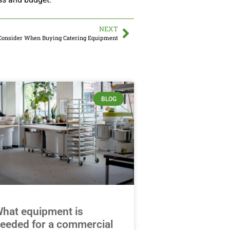
NEXT
Consider When Buying Catering Equipment
BLOG
hat equipment is
eeded for a commercial