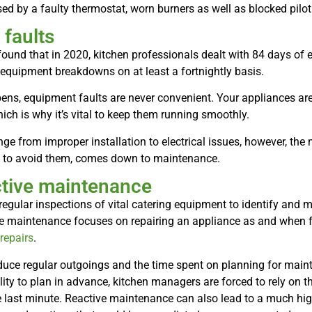
d by a faulty thermostat, worn burners as well as blocked pilo
faults
ound that in 2020, kitchen professionals dealt with 84 days o
equipment breakdowns on at least a fortnightly basis.
ens, equipment faults are never convenient. Your appliances are v
ich is why it’s vital to keep them running smoothly.
nge from improper installation to electrical issues, however, t
y to avoid them, comes down to maintenance.
ctive maintenance
egular inspections of vital catering equipment to identify and 
ve maintenance focuses on repairing an appliance as and when fa
repairs
.
uce regular outgoings and the time spent on planning for mainte
lity to plan in advance, kitchen managers are forced to rely on t
the last minute. Reactive maintenance can also lead to a much hig