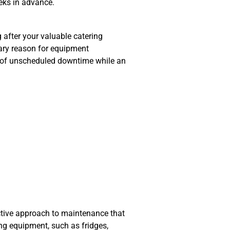
eeks in advance.
ng after your valuable catering
mary reason for equipment
ms of unscheduled downtime while an
active approach to maintenance that
ing equipment, such as fridges,