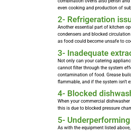
combination ovens also perish and w
even cooking and production of sub-
2- Refrigeration iss
Another essential part of kitchen op
condensers and blocked circulation
as food could become unsafe to coo
3- Inadequate extrac
Not only can your catering applianc
cannot filter through the system eff
contamination of food. Grease build-
flammable, and if the system isn’t ex
4- Blocked dishwas
When your commercial dishwasher isn
this is due to blocked pressure cha
5- Underperforming
As with the equipment listed above,