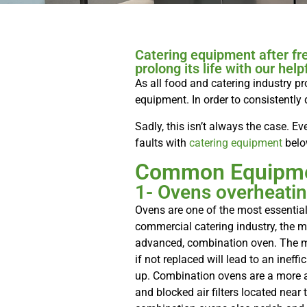
Catering equipment after fr
prolong its life with our helpf
As all food and catering industry pr
equipment. In order to consistently 
Sadly, this isn’t always the case.
faults with
catering equipment
belo
Common Equipme
1- Ovens overheati
Ovens are one of the most essential
commercial catering industry, the 
advanced, combination oven. The mo
if not replaced will lead to an inef
up. Combination ovens are a more a
and blocked air filters located near