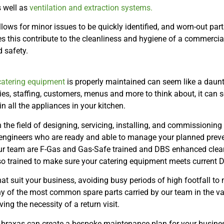
s well as
ventilation and extraction systems.
ws for minor issues to be quickly identified, and worn-out parts
s this contribute to the cleanliness and hygiene of a commercial
 safety.
atering equipment
is properly maintained can seem like a daunt
ies, staffing, customers, menus and more to think about, it can se
all the appliances in your kitchen.
 the field of designing, servicing, installing, and commissionin
 engineers who are ready and able to manage your planned prev
ur team are F-Gas and Gas-Safe trained and DBS enhanced cleare
so trained to make sure your catering equipment meets current
that suit your business, avoiding busy periods of high footfall to
f the most common spare parts carried by our team in the van,
ving the necessity of a return visit.
Abraxas can create a bespoke maintenance plan for your busine