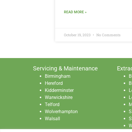
READ MORE »
October 19, 2023
No Comments
Servicing & Maintenance
Extra
Birmingham
B
Hereford
B
Kidderminster
L
Warwickshire
L
Telford
M
Wolverhampton
S
Walsall
S
W