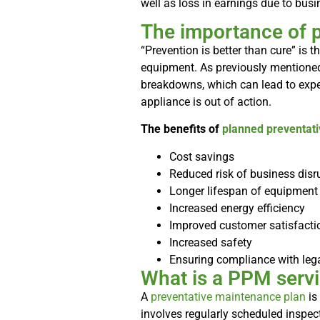
well as loss in earnings due to bus
The importance of 
“Prevention is better than cure” is t
equipment. As previously mentioned
breakdowns, which can lead to expen
appliance is out of action.
The benefits of
planned preventat
Cost savings
Reduced risk of business disr
Longer lifespan of equipment
Increased energy efficiency
Improved customer satisfacti
Increased safety
Ensuring compliance with lega
What is a PPM servi
A
preventative maintenance plan
is
involves regularly scheduled inspect