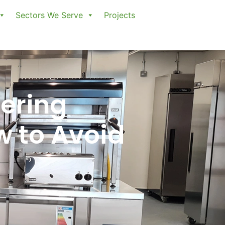
Sectors We Serve
Projects
ering
w to Avoid