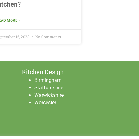
itchen?
EAD MORE »
ptember 15, 2023
No Comments
Kitchen Design
Birmingham
Staffordshire
Warwickshire
Worcester