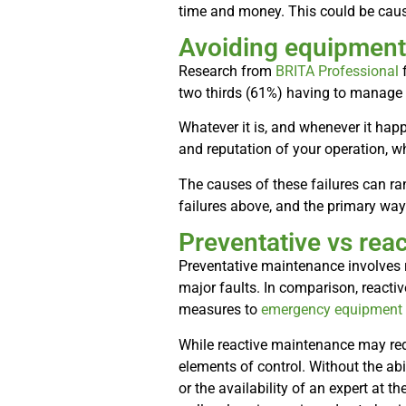
time and money. This could be cause
Avoiding equipment 
Research from
BRITA Professional
f
two thirds (61%) having to manage 
Whatever it is, and whenever it happ
and reputation of your operation, wh
The causes of these failures can ra
failures above, and the primary wa
Preventative vs rea
Preventative maintenance involves r
major faults. In comparison, reacti
measures to
emergency equipment 
While reactive maintenance may red
elements of control. Without the abi
or the availability of an expert at 