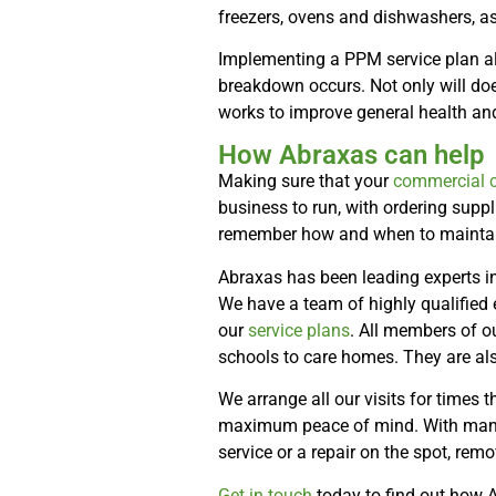
freezers, ovens and dishwashers, a
Implementing a PPM service plan allo
breakdown occurs. Not only will doe
works to improve general health and
How Abraxas can help
Making sure that your
commercial c
business to run, with ordering suppl
remember how and when to maintain 
Abraxas has been leading experts in
We have a team of highly qualified
our
service plans
. All members of o
schools to care homes. They are al
We arrange all our visits for times 
maximum peace of mind. With many o
service or a repair on the spot, remo
Get in touch
today to find out how 