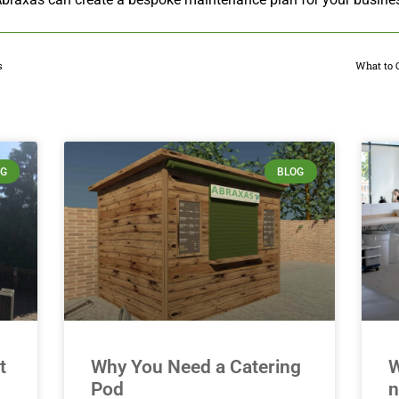
s
What to 
Related Posts
OG
BLOG
t
Why You Need a Catering
W
Pod
n