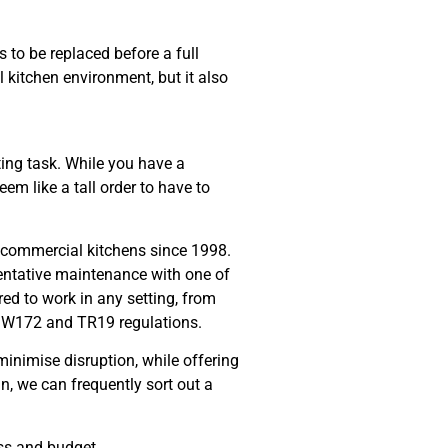
 to be replaced before a full
 kitchen environment, but it also
ing task. While you have a
em like a tall order to have to
g commercial kitchens since 1998.
entative maintenance with one of
d to work in any setting, from
 DW172 and TR19 regulations.
 minimise disruption, while offering
 we can frequently sort out a
ss and budget.