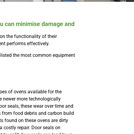
 you can minimise damage and
n the functionality of their
ent performs effectively.
ve listed the most common equipment
pes of ovens available for the
e newer more technologically
or seals, these wear over time and
rs from food debris and carbon build
 found on these ovens are dirty
a costly repair. Door seals on