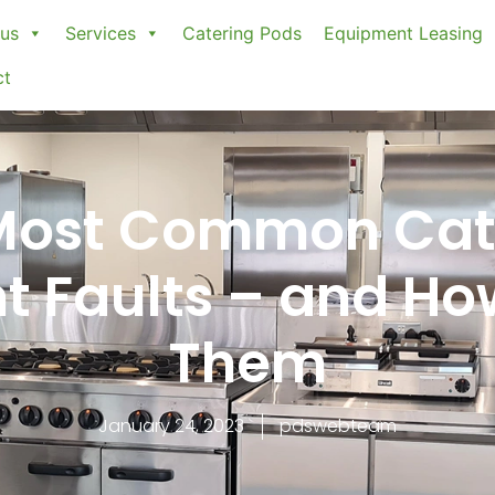
us
Services
Catering Pods
Equipment Leasing
ct
Most Common Cat
 Faults – and Ho
Them
January 24, 2023
pdswebteam