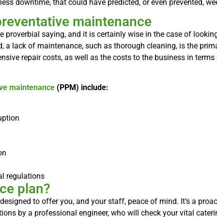
iness downtime, that could have predicted, or even prevented, w
preventative maintenance
he proverbial saying, and it is certainly wise in the case of looki
, a lack of maintenance, such as thorough cleaning, is the pri
sive repair costs, as well as the costs to the business in ter
ive maintenance
(PPM) include:
uption
on
l regulations
ce plan?
 designed to offer you, and your staff, peace of mind. It’s a pro
ions by a professional engineer, who will check your vital cater