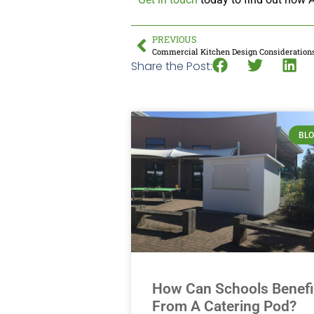
PREVIOUS
Commercial Kitchen Design Consideration
Share the Post:
BL
How Can Schools Benefi
From A Catering Pod?