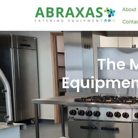
About 
Conta
The 
Equipment